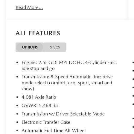
PANORAMIC SUNROOF PACKAGE
Read More...
($1,300 VALUE)
LED Interior Lighting
Panoramic Power Sunroof with Power
Sunshade
ALL FEATURES
OPTIONS
SPECS
SAFETY AND SECURITY
Engine: 2.5L GDI MPI DOHC 4-Cylinder -inc:
Forward collision mitigation - Forward
idle stop and go
thinking. You look away for just a second
Transmission: 8-Speed Automatic -inc: drive
and suddenly the vehicle in front of you has
mode select (comfort, eco, sport, smart and
stopped. That's when the forward collision
snow)
mitigation system comes to life. When it
4.081 Axle Ratio
senses an impending impact, it will activate
GVWR: 5,468 lbs
a combination of features to help prevent
or reduce the severity of an accident.
Transmission w/Driver Selectable Mode
Forward collision mitigation is always
Electronic Transfer Case
looking ahead.
Automatic Full-Time All-Wheel
Pedestrian impact prevention - An extra