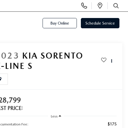
Display
Open
Phone
Directi
SEARCH
Numbers
Buy Online
Schedule Service
2023
KIA SORENTO
-LINE S
28,799
EST PRICE:
Less
$175
cumentation Fee: