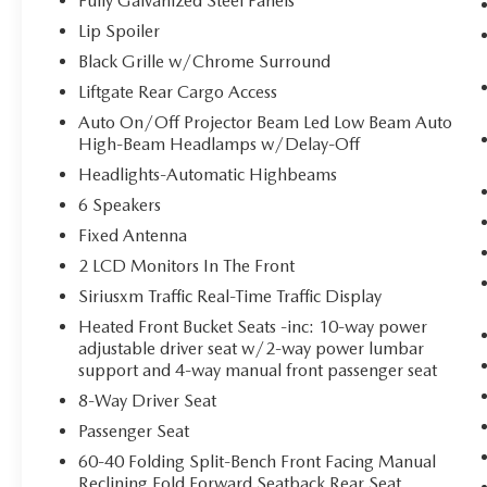
Fully Galvanized Steel Panels
Rochester NY 14623
or call
(585) 334-9440
to
schedule a test drive!
Lip Spoiler
Black Grille w/Chrome Surround
Liftgate Rear Cargo Access
Auto On/Off Projector Beam Led Low Beam Auto
High-Beam Headlamps w/Delay-Off
Headlights-Automatic Highbeams
6 Speakers
Fixed Antenna
2 LCD Monitors In The Front
Siriusxm Traffic Real-Time Traffic Display
Heated Front Bucket Seats -inc: 10-way power
adjustable driver seat w/2-way power lumbar
support and 4-way manual front passenger seat
8-Way Driver Seat
Passenger Seat
60-40 Folding Split-Bench Front Facing Manual
Reclining Fold Forward Seatback Rear Seat