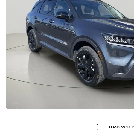
MAZDA RECALL INFORMATION
VALUE YOUR TRADE
OUR DEALERSHIP
QUICK QUOTE
ABOUT US
HOURS & DIRECTIONS
SCHEDULE TEST DRIVE
LOAD MORE 