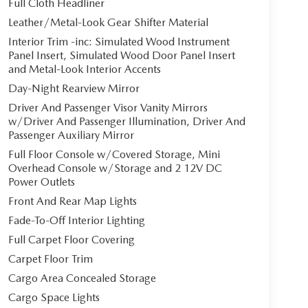
Full Cloth Headliner
Leather/Metal-Look Gear Shifter Material
Interior Trim -inc: Simulated Wood Instrument
Panel Insert, Simulated Wood Door Panel Insert
and Metal-Look Interior Accents
Day-Night Rearview Mirror
Driver And Passenger Visor Vanity Mirrors
w/Driver And Passenger Illumination, Driver And
Passenger Auxiliary Mirror
Full Floor Console w/Covered Storage, Mini
Overhead Console w/Storage and 2 12V DC
Power Outlets
Front And Rear Map Lights
Fade-To-Off Interior Lighting
Full Carpet Floor Covering
Carpet Floor Trim
Cargo Area Concealed Storage
Cargo Space Lights