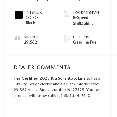
INTERIOR
TRANSMISSION
8-Speed
COLOR
Black
Shiftable
Automatic
MILEAGE
FUEL TYPE
29,562
Gasoline Fuel
DEALER COMMENTS
This
Certified 2023 Kia Sorento X-Line S
, has a
Gravity Gray exterior and an Black interior color.
29,562 miles. Stock Number NL27325. You can
connect with us by calling (585) 334-9440.