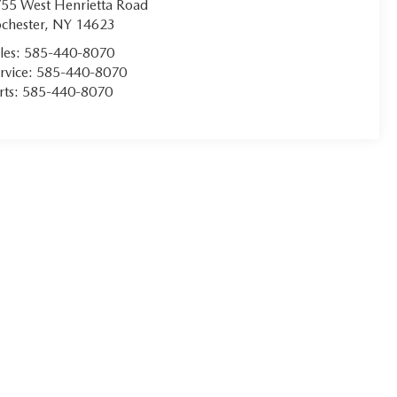
55 West Henrietta Road
chester
,
NY
14623
les:
585-440-8070
rvice:
585-440-8070
rts:
585-440-8070