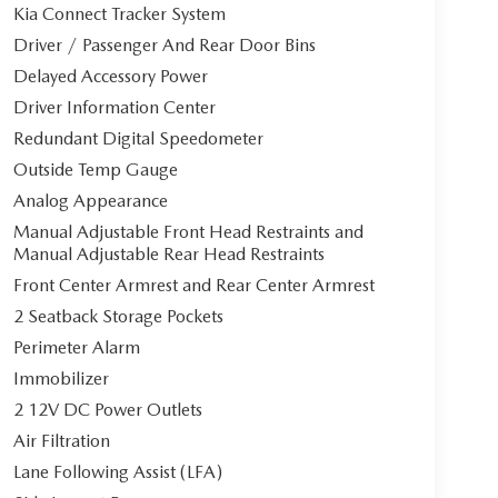
Kia Connect Tracker System
Driver / Passenger And Rear Door Bins
Delayed Accessory Power
Driver Information Center
Redundant Digital Speedometer
Outside Temp Gauge
Analog Appearance
Manual Adjustable Front Head Restraints and
Manual Adjustable Rear Head Restraints
Front Center Armrest and Rear Center Armrest
2 Seatback Storage Pockets
Perimeter Alarm
Immobilizer
2 12V DC Power Outlets
Air Filtration
Lane Following Assist (LFA)