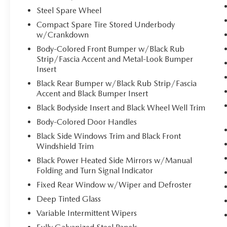
control.
Steel Spare Wheel
TECHNOLOGY AND TELEMATICS
Compact Spare Tire Stored Underbody
w/Crankdown
Smart device mirroring - Smartphone, meet
smart car. You can control your device
Body-Colored Front Bumper w/Black Rub
through your vehicle's infotainment system.
Strip/Fascia Accent and Metal-Look Bumper
Smart device mirroring brings together
Insert
safety and convenience by making it easier
Black Rear Bumper w/Black Rub Strip/Fascia
to find what you're looking for while
Accent and Black Bumper Insert
keeping your eyes on the road.
Black Bodyside Insert and Black Wheel Well Trim
Apple CarPlay & Android Auto smart device
Body-Colored Door Handles
wireless mirroring
Black Side Windows Trim and Black Front
Windshield Trim
GRAVITY GREY, BLACK, SYNTEX ARTIFICIAL
Black Power Heated Side Mirrors w/Manual
LEATHER SEAT TRIM, PANORAMIC SUNROOF
Folding and Turn Signal Indicator
PACKAGE, CARPET FLOOR MATS
Fixed Rear Window w/Wiper and Defroster
Deep Tinted Glass
Come on in to
Bob Johnson Volkswagen of
Variable Intermittent Wipers
Rochester
today at
3817 West Henrietta Rd