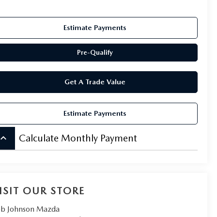
Estimate Payments
Pre-Qualify
Get A Trade Value
Estimate Payments
board_arrow_up
Calculate Monthly Payment
ISIT OUR STORE
b Johnson Mazda