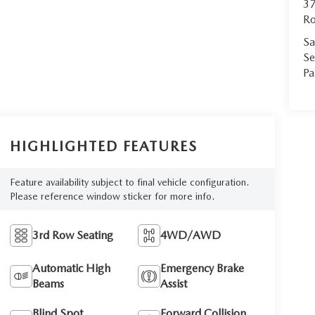
37
Ro
Sa
Se
Pa
HIGHLIGHTED FEATURES
Feature availability subject to final vehicle configuration.
Please reference window sticker for more info.
3rd Row Seating
4WD/AWD
Automatic High
Emergency Brake
Beams
Assist
Blind Spot
Forward Collision