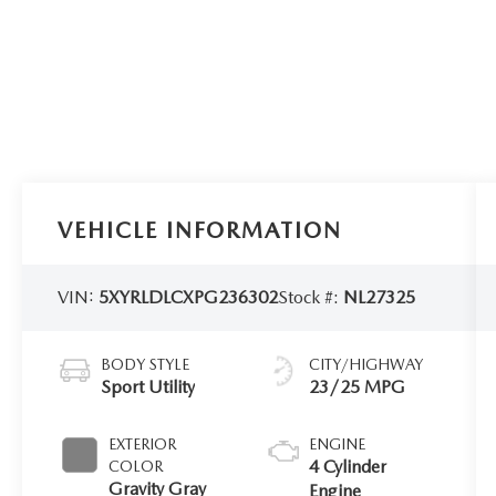
VEHICLE INFORMATION
VIN:
5XYRLDLCXPG236302
Stock #:
NL27325
BODY STYLE
CITY/HIGHWAY
Sport Utility
23/25 MPG
EXTERIOR
ENGINE
4 Cylinder
COLOR
Gravity Gray
Engine