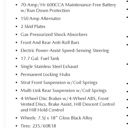
70-Amp/Hr 600CCA Maintenance-Free Battery
step toward safety. Pedestrians don't always
w/Run Down Protection
stop, look, and listen, but with Pedestrian
Impact Prevention, your vehicle is equipped
150 Amp Alternator
to better see them and avoid them. This
2 Skid Plates
system constantly monitors the road ahead
Gas-Pressurized Shock Absorbers
to identify and track pedestrians. It projects
Front And Rear Anti-Roll Bars
that image to an interior display screen,
AND should an impact become likely,
Electric Power-Assist Speed-Sensing Steering
Pedestrian impact prevention takes steps to
17.7 Gal. Fuel Tank
avoid a collision.
Single Stainless Steel Exhaust
Hands-on cruise control. Set it and forget it.
Road trips used to be stressful. Cruise
Permanent Locking Hubs
control only managed speed, but not
Strut Front Suspension w/Coil Springs
distance or safety. Now, with hands-on
Multi-Link Rear Suspension w/Coil Springs
cruise control, simply set your desired speed
4-Wheel Disc Brakes w/4-Wheel ABS, Front
and let sensor technology maintain a safe
Vented Discs, Brake Assist, Hill Descent Control
distance between you and surrounding
and Hill Hold Control
vehicles. It slows you down; speeds you up
Wheels: 7.5J x 18" Gloss Black Alloy
and even keeps you in your own lane. Meet
your ultimate co-pilot with hands-on cruise
Tires: 235/60R18