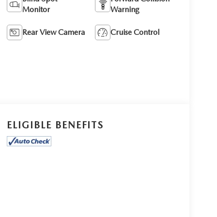
Monitor
Warning
Rear View Camera
Cruise Control
ELIGIBLE BENEFITS