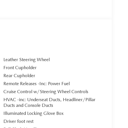
Leather Steering Wheel
Front Cupholder
Rear Cupholder
Remote Releases -Inc: Power Fuel
Cruise Control w/Steering Wheel Controls
HVAC -inc: Underseat Ducts, Headliner/Pillar
Ducts and Console Ducts
Illuminated Locking Glove Box
Driver foot rest