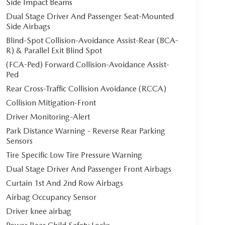
Side Impact Beams
Dual Stage Driver And Passenger Seat-Mounted
Side Airbags
Blind-Spot Collision-Avoidance Assist-Rear (BCA-
R) & Parallel Exit Blind Spot
(FCA-Ped) Forward Collision-Avoidance Assist-
Ped
Rear Cross-Traffic Collision Avoidance (RCCA)
Collision Mitigation-Front
Driver Monitoring-Alert
Park Distance Warning - Reverse Rear Parking
Sensors
Tire Specific Low Tire Pressure Warning
Dual Stage Driver And Passenger Front Airbags
Curtain 1st And 2nd Row Airbags
Airbag Occupancy Sensor
Driver knee airbag