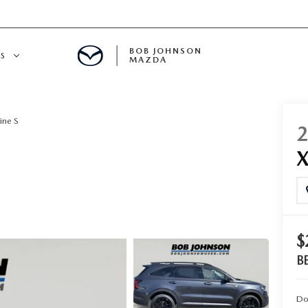
BOB JOHNSON
S
MAZDA
SPECIALS
ine S
X
$
B
Do