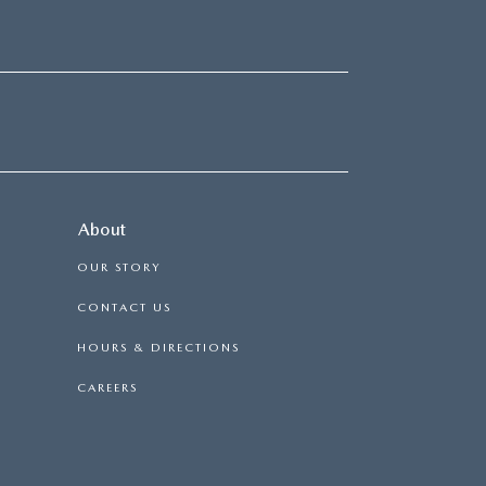
About
OUR STORY
CONTACT US
HOURS & DIRECTIONS
CAREERS