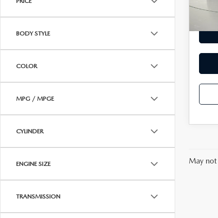
PRICE
29,5
MAZDA RECALL INFORMATION
VALUE YOUR TRADE
OUR DEALERSHIP
BODY STYLE
QUICK QUOTE
ABOUT US
COLOR
HOURS & DIRECTIONS
SCHEDULE TEST DRIVE
MPG / MPGE
CYLINDER
May not 
ENGINE SIZE
TRANSMISSION