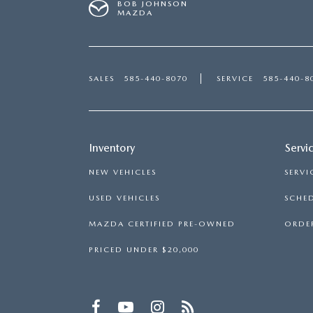
BOB JOHNSON
MAZDA
SALES
585-440-8070
SERVICE
585-440-8
Inventory
Servi
NEW VEHICLES
SERVI
USED VEHICLES
SCHED
MAZDA CERTIFIED PRE-OWNED
ORDER
PRICED UNDER $20,000