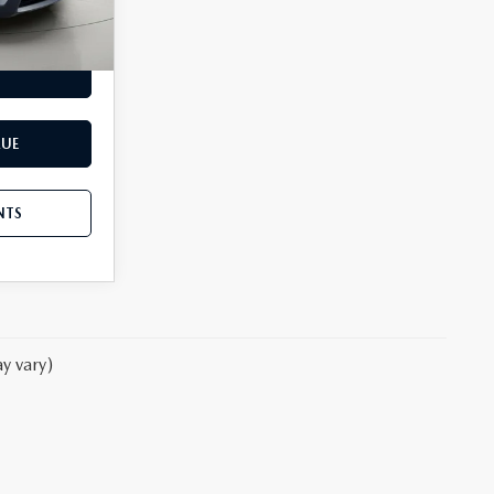
Ext.
Int.
NTS
LUE
NTS
y vary)