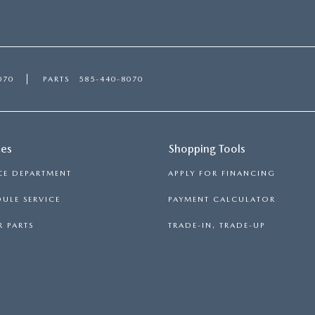
070
PARTS
585-440-8070
ces
Shopping Tools
CE DEPARTMENT
APPLY FOR FINANCING
ULE SERVICE
PAYMENT CALCULATOR
 PARTS
TRADE-IN, TRADE-UP