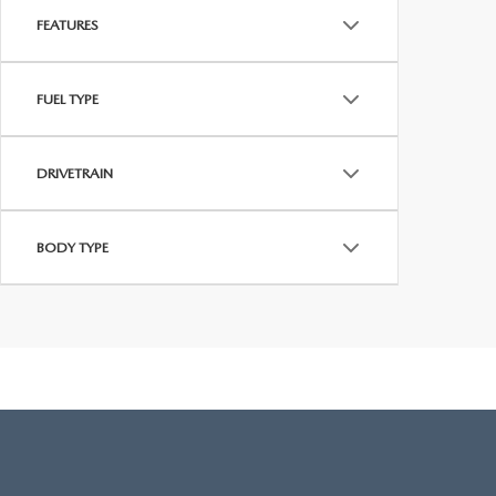
FEATURES
FUEL TYPE
DRIVETRAIN
BODY TYPE