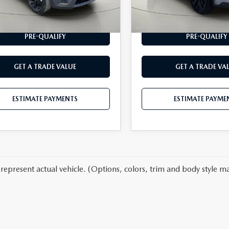
62 mi
25,809 mi
Ext.
Int.
ESTIMATE PAYMENTS
ESTIMATE PAYME
PRE-QUALIFY
PRE-QUALIFY
GET A TRADE VALUE
GET A TRADE VA
ESTIMATE PAYMENTS
ESTIMATE PAYME
represent actual vehicle. (Options, colors, trim and body style ma