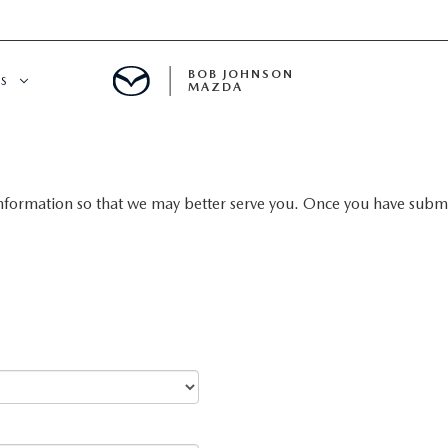
BOB JOHNSON
S
MAZDA
SPECIALS
nformation so that we may better serve you. Once you have submit