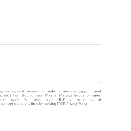
r, you agree to receive informational messages (appointment
ns, etc.) from Bob Johnson Mazda. Message frequency varies.
may apply. For help, reply HELP or email us at
u can opt out at any time by replying STOP.
Privacy Policy