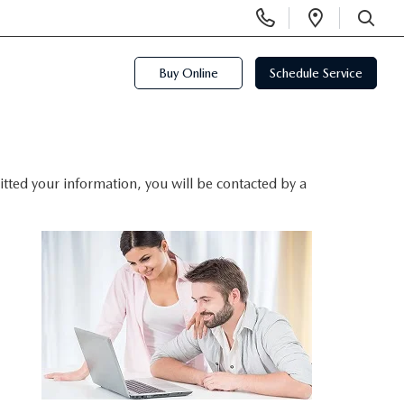
Display
Open
Phone
Directi
SEARCH
Numbers
Buy Online
Schedule Service
ted your information, you will be contacted by a