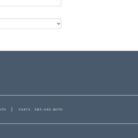
070
PARTS
585-440-8070