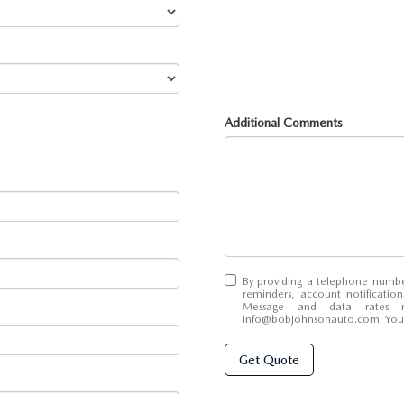
Additional Comments
By providing a telephone numbe
reminders, account notificatio
Message and data rates 
info@bobjohnsonauto.com
. Yo
Get Quote