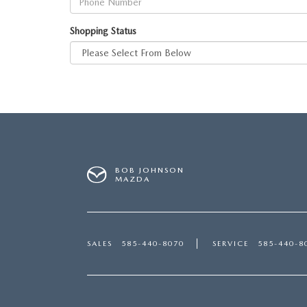
Shopping Status
BOB JOHNSON
MAZDA
SALES
585-440-8070
SERVICE
585-440-8