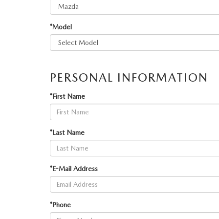
MAZDA RECALL INFORMATION
VALUE YOUR TRADE
OUR DEALERSHIP
*Model
QUICK QUOTE
ABOUT US
HOURS & DIRECTIONS
PERSONAL INFORMATION
SCHEDULE TEST DRIVE
*First Name
*Last Name
*E-Mail Address
*Phone