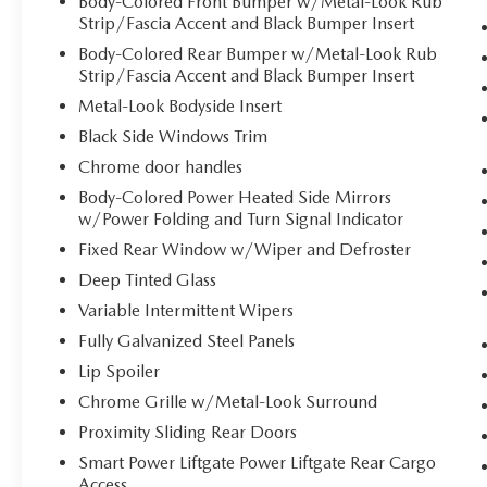
Body-Colored Front Bumper w/Metal-Look Rub
Strip/Fascia Accent and Black Bumper Insert
wireless mirroring
Mobile hotspot - WiFi on the fly. Connect
Body-Colored Rear Bumper w/Metal-Look Rub
your devices to the Internet through your
Strip/Fascia Accent and Black Bumper Insert
vehicle’s private mobile hotspot and take
Metal-Look Bodyside Insert
the internet wherever your journey takes
Black Side Windows Trim
you, without eating up your data allowance.
Chrome door handles
Find the hotspot with mobile hotspot.
Body-Colored Power Heated Side Mirrors
w/Power Folding and Turn Signal Indicator
DEEP CHROMA BLUE, TAUPE/OFF-BLACK,
Fixed Rear Window w/Wiper and Defroster
ARTIFICIAL LEATHER SEAT TRIM, ALL WEATHER
FLOOR MATS (8-PASSENGER)
Deep Tinted Glass
Variable Intermittent Wipers
Fully Galvanized Steel Panels
Come on in to
Bob Johnson Volkswagen of
Rochester
today at
3817 West Henrietta Rd
Lip Spoiler
Rochester NY 14623
or call
(585) 334-9440
to
Chrome Grille w/Metal-Look Surround
schedule a test drive!
Proximity Sliding Rear Doors
Smart Power Liftgate Power Liftgate Rear Cargo
Access