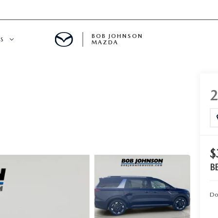
BOB JOHNSON
S
MAZDA
SPECIALS
$
B
Do