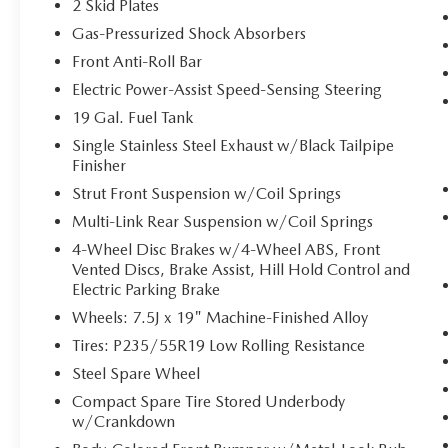
2 Skid Plates
cruise control, simply set your desired speed
Gas-Pressurized Shock Absorbers
and let sensor technology maintain a safe
distance between you and surrounding
Front Anti-Roll Bar
vehicles. It slows you down; speeds you up
Electric Power-Assist Speed-Sensing Steering
and even keeps you in your own lane. Meet
19 Gal. Fuel Tank
your ultimate co-pilot with hands-on cruise
control.
Single Stainless Steel Exhaust w/Black Tailpipe
Finisher
Pedestrian impact prevention - An extra
step toward safety. Pedestrians don't always
Strut Front Suspension w/Coil Springs
stop, look, and listen, but with Pedestrian
Multi-Link Rear Suspension w/Coil Springs
Impact Prevention, your vehicle is equipped
4-Wheel Disc Brakes w/4-Wheel ABS, Front
to better see them and avoid them. This
Vented Discs, Brake Assist, Hill Hold Control and
system constantly monitors the road ahead
Electric Parking Brake
to identify and track pedestrians. It projects
Wheels: 7.5J x 19" Machine-Finished Alloy
that image to an interior display screen,
AND should an impact become likely,
Tires: P235/55R19 Low Rolling Resistance
Pedestrian impact prevention takes steps to
Steel Spare Wheel
avoid a collision.
Compact Spare Tire Stored Underbody
TECHNOLOGY AND TELEMATICS
w/Crankdown
Apple CarPlay & Android Auto smart device