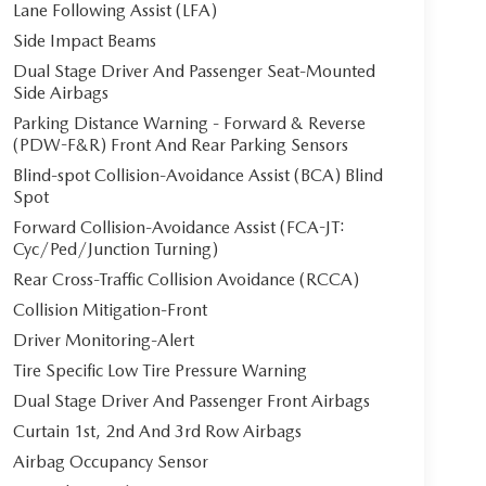
Lane Following Assist (LFA)
Side Impact Beams
Dual Stage Driver And Passenger Seat-Mounted
Side Airbags
Parking Distance Warning - Forward & Reverse
(PDW-F&R) Front And Rear Parking Sensors
Blind-spot Collision-Avoidance Assist (BCA) Blind
Spot
Forward Collision-Avoidance Assist (FCA-JT:
Cyc/Ped/Junction Turning)
Rear Cross-Traffic Collision Avoidance (RCCA)
Collision Mitigation-Front
Driver Monitoring-Alert
Tire Specific Low Tire Pressure Warning
Dual Stage Driver And Passenger Front Airbags
Curtain 1st, 2nd And 3rd Row Airbags
Airbag Occupancy Sensor