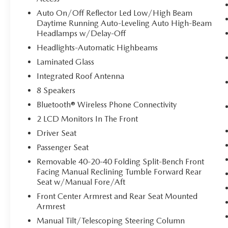
Auto On/Off Reflector Led Low/High Beam
Daytime Running Auto-Leveling Auto High-Beam
Headlamps w/Delay-Off
Headlights-Automatic Highbeams
Laminated Glass
Integrated Roof Antenna
8 Speakers
Bluetooth® Wireless Phone Connectivity
2 LCD Monitors In The Front
Driver Seat
Passenger Seat
Removable 40-20-40 Folding Split-Bench Front
Facing Manual Reclining Tumble Forward Rear
Seat w/Manual Fore/Aft
Front Center Armrest and Rear Seat Mounted
Armrest
Manual Tilt/Telescoping Steering Column