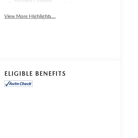
Forward Collision
Navigation System
Warning
View More Highlights...
ELIGIBLE BENEFITS