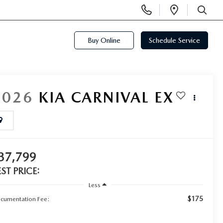
Display
Open
Phone
Directi
SEARCH
Numbers
Buy Online
Schedule Service
2026
KIA CARNIVAL
EX
37,799
EST PRICE:
Less
$175
cumentation Fee: