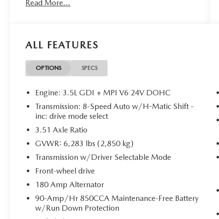
Read More...
CONVENIENCE
ALL FEATURES
GPS linked cruise control - Set it and forget
it. Road trips used to be stressful, until GPS
linked cruise control set the pace. Simply set
OPTIONS
SPECS
the desired speed and the system uses GPS
navigation data to maintain that speed
Engine: 3.5L GDI + MPI V6 24V DOHC
without driver intervention - including
Transmission: 8-Speed Auto w/H-Matic Shift -
slowing down for curves and anticipating
inc: drive mode select
hills. This can help minimize driver fatigue
3.51 Axle Ratio
and improve overall fuel economy. Meet
your ultimate co-pilot; GPS linked cruise
GVWR: 6,283 lbs (2,850 kg)
control.
Transmission w/Driver Selectable Mode
SAFETY AND SECURITY
Front-wheel drive
Hands-on cruise control. Set it and forget it.
180 Amp Alternator
Road trips used to be stressful. Cruise
90-Amp/Hr 850CCA Maintenance-Free Battery
control only managed speed, but not
w/Run Down Protection
distance or safety. Now, with hands-on