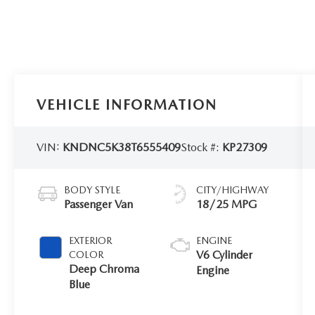
VEHICLE INFORMATION
VIN:
KNDNC5K38T6555409
Stock #:
KP27309
BODY STYLE
CITY/HIGHWAY
Passenger Van
18/25 MPG
EXTERIOR
ENGINE
V6 Cylinder
COLOR
Deep Chroma
Engine
Blue