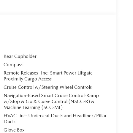
Rear Cupholder
Compass
Remote Releases -Inc: Smart Power Liftgate
Proximity Cargo Access
Cruise Control w/Steering Wheel Controls
Navigation-Based Smart Cruise Control-Ramp
w/Stop & Go & Curve Control (NSCC-R) &
Machine Learning (SCC-ML)
HVAC -inc: Underseat Ducts and Headliner/Pillar
Ducts
Glove Box