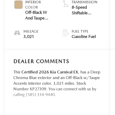
INTERIOR
TRANSMISSION
8-Speed
COLOR
Off-Black W
Shiftable
And Taupe
Automatic
Accents
MILEAGE
FUEL TYPE
3,021
Gasoline Fuel
DEALER COMMENTS
This
Certified 2026 Kia Carnival EX
, has a Deep
Chroma Blue exterior and an Off-Black w/Taupe
Accents interior color. 3,021 miles. Stock
Number KP27309. You can connect with us by
calling (585) 334-9440.