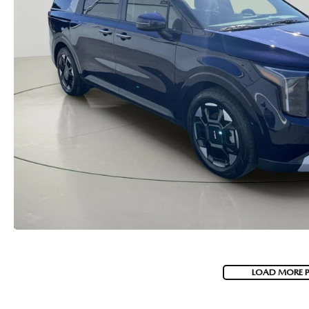
MAZDA RECALL INFORMATION
VALUE YOUR TRADE
OUR DEALERSHIP
QUICK QUOTE
ABOUT US
HOURS & DIRECTIONS
SCHEDULE TEST DRIVE
LOAD MORE 