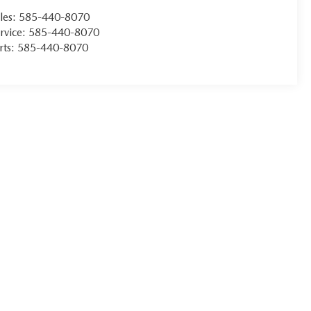
les:
585-440-8070
rvice:
585-440-8070
rts:
585-440-8070