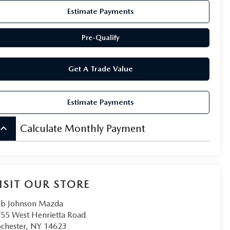
Estimate Payments
Pre-Qualify
Get A Trade Value
Estimate Payments
board_arrow_up
Calculate Monthly Payment
ISIT OUR STORE
b Johnson Mazda
55 West Henrietta Road
chester
,
NY
14623