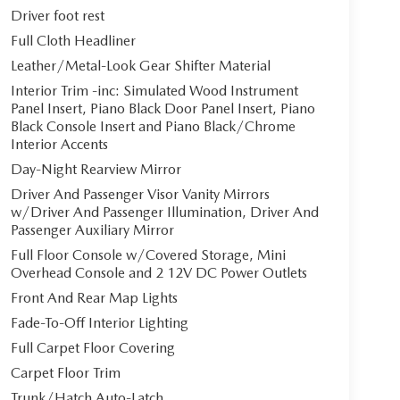
Driver foot rest
Full Cloth Headliner
Leather/Metal-Look Gear Shifter Material
Interior Trim -inc: Simulated Wood Instrument
Panel Insert, Piano Black Door Panel Insert, Piano
Black Console Insert and Piano Black/Chrome
Interior Accents
Day-Night Rearview Mirror
Driver And Passenger Visor Vanity Mirrors
w/Driver And Passenger Illumination, Driver And
Passenger Auxiliary Mirror
Full Floor Console w/Covered Storage, Mini
Overhead Console and 2 12V DC Power Outlets
Front And Rear Map Lights
Fade-To-Off Interior Lighting
Full Carpet Floor Covering
Carpet Floor Trim
Trunk/Hatch Auto-Latch