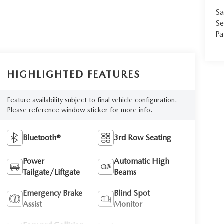
Sa
Se
Pa
HIGHLIGHTED FEATURES
Feature availability subject to final vehicle configuration.
Please reference window sticker for more info.
Bluetooth®
3rd Row Seating
Power
Automatic High
Tailgate/Liftgate
Beams
Emergency Brake
Blind Spot
Assist
Monitor