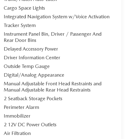
Cargo Space Lights
Integrated Navigation System w/Voice Activation
Tracker System
Instrument Panel Bin, Driver / Passenger And
Rear Door Bins
Delayed Accessory Power
Driver Information Center
Outside Temp Gauge
Digital/Analog Appearance
Manual Adjustable Front Head Restraints and
Manual Adjustable Rear Head Restraints
2 Seatback Storage Pockets
Perimeter Alarm
Immobilizer
2 12V DC Power Outlets
Air Filtration