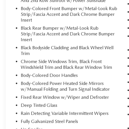
And 2nd Row Sunroof w/Power Sunshade
and even keeps you in your own lane. Meet
Body-Colored Front Bumper w/Metal-Look Rub
your ultimate co-pilot with hands-on cruise
Strip/Fascia Accent and Dark Chrome Bumper
control.
Insert
Pedestrian impact prevention - An extra
Black Rear Bumper w/Metal-Look Rub
step toward safety. Pedestrians don't always
Strip/Fascia Accent and Dark Chrome Bumper
stop, look, and listen, but with Pedestrian
Insert
Impact Prevention, your vehicle is equipped
to better see them and avoid them. This
Black Bodyside Cladding and Black Wheel Well
Trim
system constantly monitors the road ahead
to identify and track pedestrians. It projects
Chrome Side Windows Trim, Black Front
that image to an interior display screen,
Windshield Trim and Black Rear Window Trim
AND should an impact become likely,
Body-Colored Door Handles
Pedestrian impact prevention takes steps to
Body-Colored Power Heated Side Mirrors
avoid a collision.
w/Manual Folding and Turn Signal Indicator
TECHNOLOGY AND TELEMATICS
Fixed Rear Window w/Wiper and Defroster
Smart device mirroring - Smartphone, meet
Deep Tinted Glass
smart car. You can control your device
Rain Detecting Variable Intermittent Wipers
through your vehicle's infotainment system.
Fully Galvanized Steel Panels
Smart device mirroring brings together
safety and convenience by making it easier