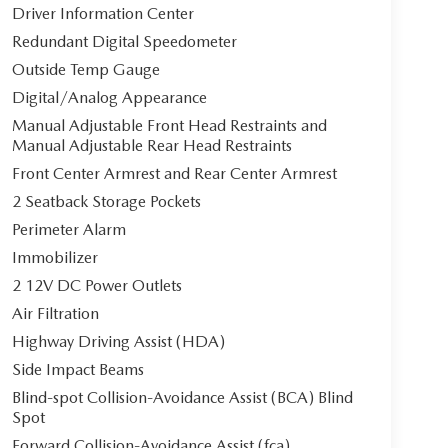
Driver Information Center
Redundant Digital Speedometer
Outside Temp Gauge
Digital/Analog Appearance
Manual Adjustable Front Head Restraints and
Manual Adjustable Rear Head Restraints
Front Center Armrest and Rear Center Armrest
2 Seatback Storage Pockets
Perimeter Alarm
Immobilizer
2 12V DC Power Outlets
Air Filtration
Highway Driving Assist (HDA)
Side Impact Beams
Blind-spot Collision-Avoidance Assist (BCA) Blind
Spot
Forward Collision-Avoidance Assist (fca)