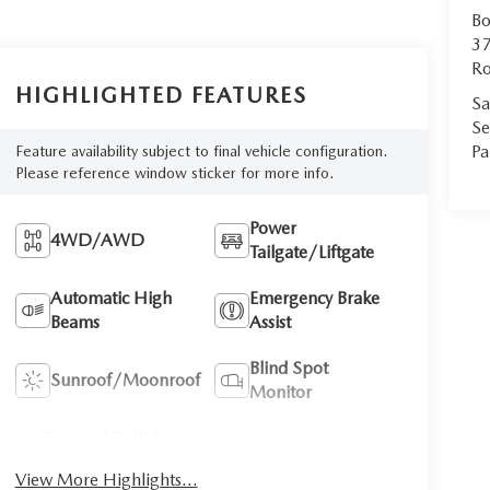
Bo
37
Ro
HIGHLIGHTED FEATURES
Sa
Se
Pa
Feature availability subject to final vehicle configuration.
Please reference window sticker for more info.
Power
4WD/AWD
Tailgate/Liftgate
Automatic High
Emergency Brake
Beams
Assist
Blind Spot
Sunroof/Moonroof
Monitor
Forward Collision
Navigation System
Warning
View More Highlights...