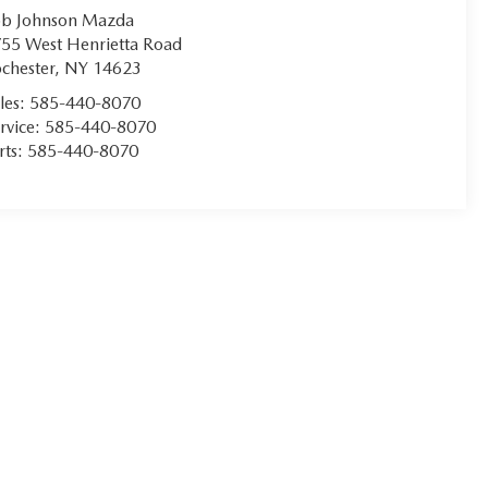
b Johnson Mazda
55 West Henrietta Road
chester
,
NY
14623
les:
585-440-8070
rvice:
585-440-8070
rts:
585-440-8070