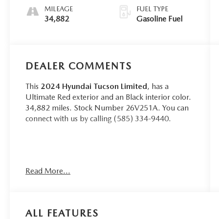
MILEAGE
FUEL TYPE
34,882
Gasoline Fuel
DEALER COMMENTS
This
2024 Hyundai Tucson Limited
, has a
Ultimate Red exterior and an Black interior color.
34,882 miles. Stock Number 26V251A. You can
connect with us by calling (585) 334-9440.
CARGO NET ($55 VALUE)
Read More...
CARPETED FLOOR MATS ($210
VALUE)
FIRST AID KIT ($30 VALUE)
ALL FEATURES
CARGO COVER ($190 VALUE)