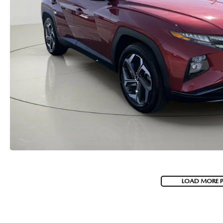
MAZDA RECALL INFORMATION
VALUE YOUR TRADE
OUR DEALERSHIP
QUICK QUOTE
ABOUT US
HOURS & DIRECTIONS
SCHEDULE TEST DRIVE
LOAD MORE 