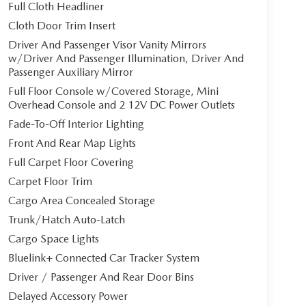
Full Cloth Headliner
Cloth Door Trim Insert
Driver And Passenger Visor Vanity Mirrors
w/Driver And Passenger Illumination, Driver And
Passenger Auxiliary Mirror
Full Floor Console w/Covered Storage, Mini
Overhead Console and 2 12V DC Power Outlets
Fade-To-Off Interior Lighting
Front And Rear Map Lights
Full Carpet Floor Covering
Carpet Floor Trim
Cargo Area Concealed Storage
Trunk/Hatch Auto-Latch
Cargo Space Lights
Bluelink+ Connected Car Tracker System
Driver / Passenger And Rear Door Bins
Delayed Accessory Power