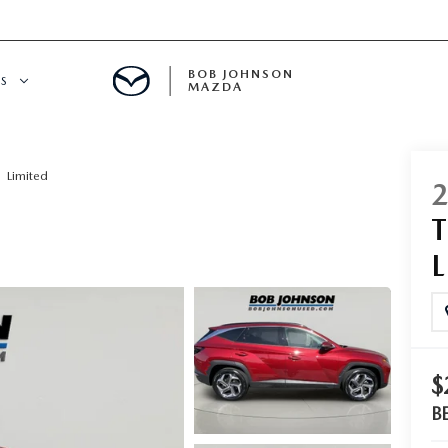
BOB JOHNSON
S
MAZDA
SPECIALS
Limited
$
B