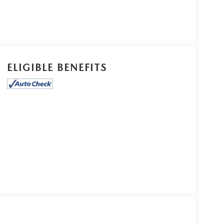
ELIGIBLE BENEFITS