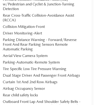
w/Pedestrian and Cyclist & Junction-Turning
Detection
Rear Cross-Traffic Collision-Avoidance Assist
(RCCA)
Collision Mitigation-Front
Driver Monitoring-Alert
Parking Distance Warning - Forward/Reverse
Front And Rear Parking Sensors Remote
Automatic Parking
Aerial View Camera System
Parking-Automatic-Remote System
Tire Specific Low Tire Pressure Warning
Dual Stage Driver And Passenger Front Airbags
Curtain 1st And 2nd Row Airbags
Airbag Occupancy Sensor
Rear child safety locks
Outboard Front Lap And Shoulder Safety Belts -