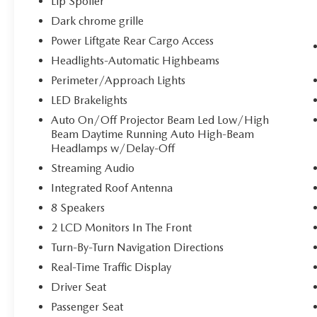
Lip Spoiler
to find what you're looking for while
Dark chrome grille
keeping your eyes on the road.
Power Liftgate Rear Cargo Access
Headlights-Automatic Highbeams
OPTION GROUP 01, ULTIMATE RED, BLACK,
Perimeter/Approach Lights
LEATHER SEAT TRIM, ROADSIDE ASSISTANCE
KIT, CARPETED FLOOR MATS, ALL SEASON
LED Brakelights
FITTED LINERS, CARGO NET, CARGO COVER,
Auto On/Off Projector Beam Led Low/High
FIRST AID KIT Come on in to
Bob Johnson
Beam Daytime Running Auto High-Beam
Volkswagen of Rochester
today at
3817 West
Headlamps w/Delay-Off
Henrietta Rd Rochester NY 14623
or call
(585)
Streaming Audio
334-9440
to schedule a test drive!
Integrated Roof Antenna
8 Speakers
2 LCD Monitors In The Front
Turn-By-Turn Navigation Directions
Real-Time Traffic Display
Driver Seat
Passenger Seat