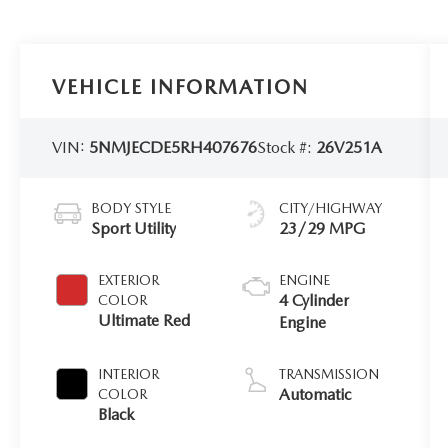
VEHICLE INFORMATION
VIN:
5NMJECDE5RH407676
Stock #:
26V251A
BODY STYLE
CITY/HIGHWAY
Sport Utility
23/29 MPG
EXTERIOR
ENGINE
4 Cylinder
COLOR
Ultimate Red
Engine
INTERIOR
TRANSMISSION
Automatic
COLOR
Black