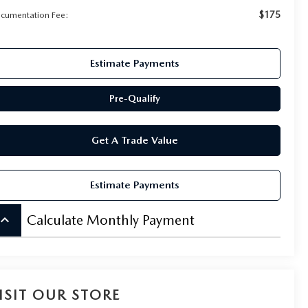
$175
cumentation Fee:
Estimate Payments
Pre-Qualify
Get A Trade Value
Estimate Payments
board_arrow_up
Calculate Monthly Payment
ISIT OUR STORE