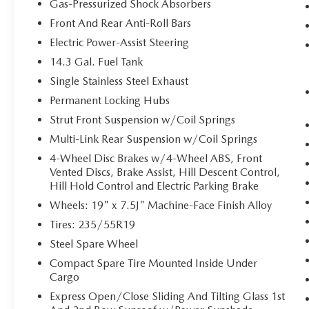
GPS linked cruise control - Set it and forget
Gas-Pressurized Shock Absorbers
it. Road trips used to be stressful, until GPS
Front And Rear Anti-Roll Bars
linked cruise control set the pace. Simply set
Electric Power-Assist Steering
the desired speed and the system uses GPS
navigation data to maintain that speed
14.3 Gal. Fuel Tank
without driver intervention - including
Single Stainless Steel Exhaust
slowing down for curves and anticipating
Permanent Locking Hubs
hills. This can help minimize driver fatigue
Strut Front Suspension w/Coil Springs
and improve overall fuel economy. Meet
your ultimate co-pilot; GPS linked cruise
Multi-Link Rear Suspension w/Coil Springs
control.
4-Wheel Disc Brakes w/4-Wheel ABS, Front
Vented Discs, Brake Assist, Hill Descent Control,
SAFETY AND SECURITY
Hill Hold Control and Electric Parking Brake
Hands-on cruise control. Set it and forget it.
Wheels: 19" x 7.5J" Machine-Face Finish Alloy
Road trips used to be stressful. Cruise
Tires: 235/55R19
control only managed speed, but not
distance or safety. Now, with hands-on
Steel Spare Wheel
cruise control, simply set your desired speed
Compact Spare Tire Mounted Inside Under
and let sensor technology maintain a safe
Cargo
distance between you and surrounding
Express Open/Close Sliding And Tilting Glass 1st
vehicles. It slows you down; speeds you up