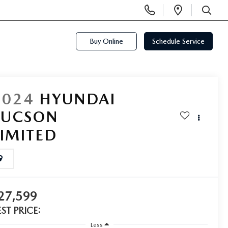
Display
Open
Phone
Directi
SEARCH
Numbers
Buy Online
Schedule Service
2024
HYUNDAI
TUCSON
LIMITED
27,599
EST PRICE:
Less