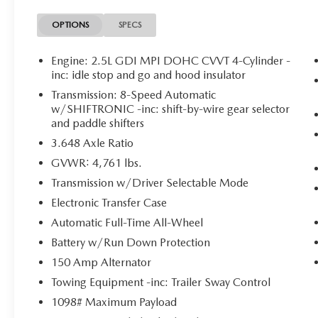
ALL SEASON FITTED LINERS
OPTIONS
SPECS
($245 VALUE)
ROADSIDE ASSISTANCE KIT ($70
Engine: 2.5L GDI MPI DOHC CVVT 4-Cylinder -
VALUE)
inc: idle stop and go and hood insulator
Transmission: 8-Speed Automatic
w/SHIFTRONIC -inc: shift-by-wire gear selector
and paddle shifters
CONVENIENCE
3.648 Axle Ratio
GPS linked cruise control - Set it and forget
it. Road trips used to be stressful, until GPS
GVWR: 4,761 lbs.
linked cruise control set the pace. Simply set
Transmission w/Driver Selectable Mode
the desired speed and the system uses GPS
Electronic Transfer Case
navigation data to maintain that speed
Automatic Full-Time All-Wheel
without driver intervention - including
slowing down for curves and anticipating
Battery w/Run Down Protection
hills. This can help minimize driver fatigue
150 Amp Alternator
and improve overall fuel economy. Meet
Towing Equipment -inc: Trailer Sway Control
your ultimate co-pilot; GPS linked cruise
1098# Maximum Payload
control.