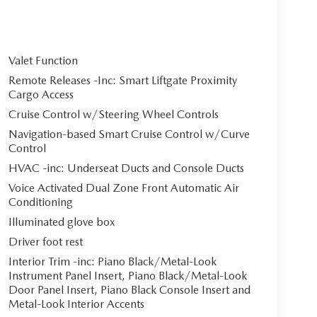
Valet Function
Remote Releases -Inc: Smart Liftgate Proximity
Cargo Access
Cruise Control w/Steering Wheel Controls
Navigation-based Smart Cruise Control w/Curve
Control
HVAC -inc: Underseat Ducts and Console Ducts
Voice Activated Dual Zone Front Automatic Air
Conditioning
Illuminated glove box
Driver foot rest
Interior Trim -inc: Piano Black/Metal-Look
Instrument Panel Insert, Piano Black/Metal-Look
Door Panel Insert, Piano Black Console Insert and
Metal-Look Interior Accents