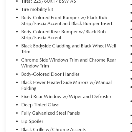
Tires: 225/60R17 BSW AS
the last thing you want to do is set it all
down just to open the liftgate, then pick it
Tire mobility kit
all back up to load it in. By remotely
Body-Colored Front Bumper w/Black Rub
opening and closing, power liftgate lets you
Strip/Fascia Accent and Black Bumper Insert
skip straight to the loading. It also
Body-Colored Rear Bumper w/Black Rub
eliminates the awkward stretch to reach up
Strip/Fascia Accent
for the liftgate to close it. Load and go with
Black Bodyside Cladding and Black Wheel Well
power open and close liftgate.
Trim
Keyfob engine start control - Get an early
Chrome Side Windows Trim and Chrome Rear
start. Remotely start your vehicle's engine
Window Trim
from the key fob, ensuring your ride is
ready to go when you get in. Now you can
Body-Colored Door Handles
stay comfortable inside while your vehicle
Black Power Heated Side Mirrors w/Manual
gets comfortable outside, thanks to Keyfob
Folding
engine start control.
Fixed Rear Window w/Wiper and Defroster
SAFETY AND SECURITY
Deep Tinted Glass
Blind spot warning - Protect your blind side.
Fully Galvanized Steel Panels
You checked the mirror, looked over your
Lip Spoiler
shoulder and still nearly collided with the
Black Grille w/Chrome Accents
car next to you. Blind spot warning alerts