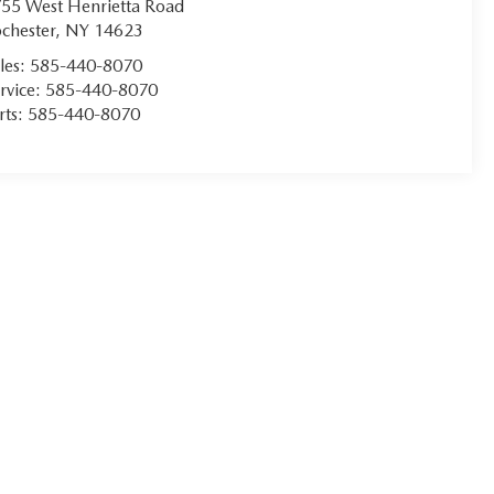
55 West Henrietta Road
chester
,
NY
14623
les:
585-440-8070
rvice:
585-440-8070
rts:
585-440-8070