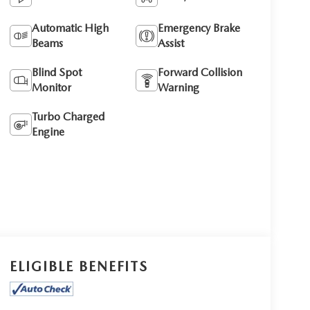
Automatic High
Emergency Brake
Beams
Assist
Blind Spot
Forward Collision
Monitor
Warning
Turbo Charged
Engine
ELIGIBLE BENEFITS