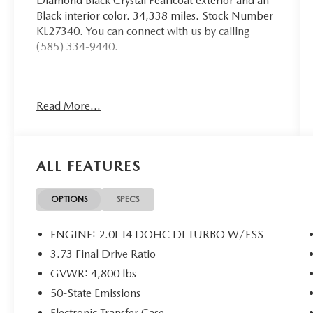
Diamond Black Crystal Pearlcoat exterior and an
Black interior color. 34,338 miles. Stock Number
KL27340. You can connect with us by calling
(585) 334-9440.
Read More...
CONVENIENCE GROUP ($2,675
VALUE)
Reversible Carpet/vinyl Cargo Mat
All-Season Floor Mats
ALL FEATURES
Rear View Auto Dim Mirror
Air Conditioning ATC with Dual Zone
OPTIONS
SPECS
Control
Power 2-Way Driver Lumbar Adjust
ENGINE: 2.0L I4 DOHC DI TURBO W/ESS
Heated Front Seats
3.73 Final Drive Ratio
Power Liftgate
Power Adjust 8-Way Driver Seat
GVWR: 4,800 lbs
Windshield Wiper De-Icer
50-State Emissions
Heated Steering Wheel
Electronic Transfer Case