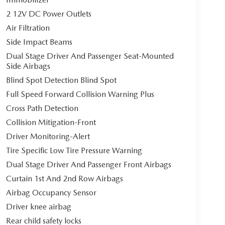
2 12V DC Power Outlets
Air Filtration
Side Impact Beams
Dual Stage Driver And Passenger Seat-Mounted
Side Airbags
Blind Spot Detection Blind Spot
Full Speed Forward Collision Warning Plus
Cross Path Detection
Collision Mitigation-Front
Driver Monitoring-Alert
Tire Specific Low Tire Pressure Warning
Dual Stage Driver And Passenger Front Airbags
Curtain 1st And 2nd Row Airbags
Airbag Occupancy Sensor
Driver knee airbag
Rear child safety locks