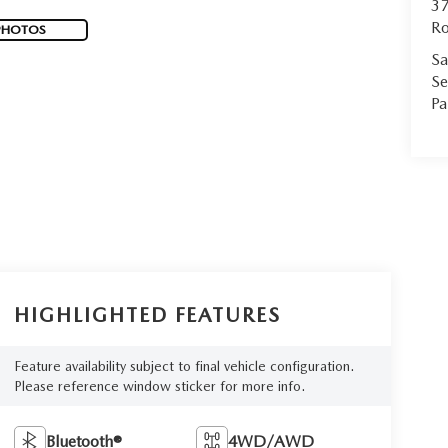
37
Ro
PHOTOS
Sa
Se
Pa
HIGHLIGHTED FEATURES
Feature availability subject to final vehicle configuration.
Please reference window sticker for more info.
Bluetooth®
4WD/AWD