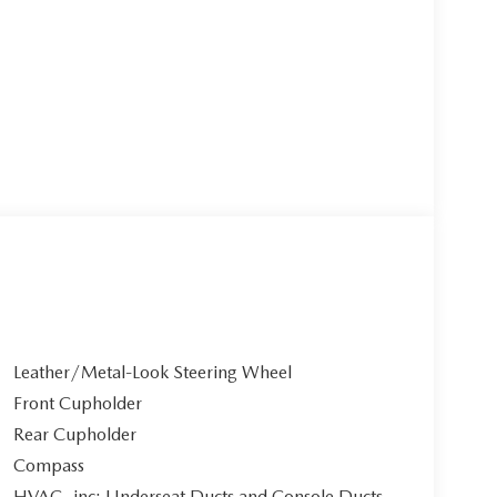
Leather/Metal-Look Steering Wheel
Front Cupholder
Rear Cupholder
Compass
HVAC -inc: Underseat Ducts and Console Ducts