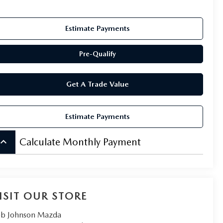
Estimate Payments
Pre-Qualify
Get A Trade Value
Estimate Payments
board_arrow_up
Calculate Monthly Payment
ISIT OUR STORE
b Johnson Mazda