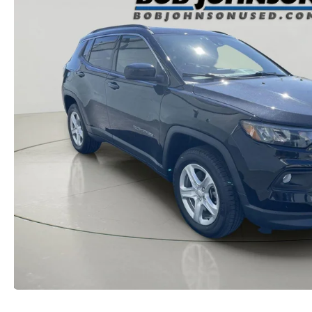
MAZDA RECALL INFORMATION
VALUE YOUR TRADE
OUR DEALERSHIP
QUICK QUOTE
ABOUT US
HOURS & DIRECTIONS
SCHEDULE TEST DRIVE