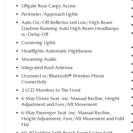
you to the presence of a vehicle to your
Liftgate Rear Cargo Access
sides or rear so you know if you're about to
Perimeter/Approach Lights
make an unsafe lane change. Replace fear
Auto On/Off Reflector Led Low/High Beam
and uncertainty with confidence and safety
Daytime Running Auto High-Beam Headlamps
with blind spot warning.
w/Delay-Off
TECHNOLOGY AND TELEMATICS
Cornering Lights
Smart device mirroring - Smartphone, meet
Headlights-Automatic Highbeams
smart car. You can control your device
Streaming Audio
through your vehicle's infotainment system.
Integrated Roof Antenna
Smart device mirroring brings together
safety and convenience by making it easier
Uconnect w/Bluetooth® Wireless Phone
to find what you're looking for while
Connectivity
keeping your eyes on the road.
2 LCD Monitors In The Front
6-Way Driver Seat -inc: Manual Recline, Height
ENGINE: 2.0L I4 DOHC DI TURBO W/ESS,
Adjustment and Fore/Aft Movement
TRANSMISSION: 8-SPEED AUTOMATIC 8F30,
6-Way Passenger Seat -inc: Manual Recline,
QUICK ORDER PACKAGE 29J, DIAMOND
Height Adjustment, Fore/Aft Movement and Fold
BLACK CRYSTAL PEARLCOAT, BLACK,
Flat
PREMIUM CLOTH/VINYL BUCKET SEATS,
60-40 Folding Split-Bench Front Facing Fold