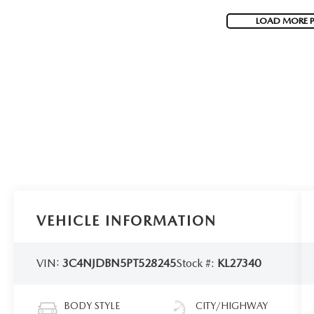
LOAD MORE 
VEHICLE INFORMATION
VIN:
3C4NJDBN5PT528245
Stock #:
KL27340
BODY STYLE
CITY/HIGHWAY