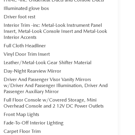
Illuminated glove box
Driver foot rest
Interior Trim -inc: Metal-Look Instrument Panel
Insert, Metal-Look Console Insert and Metal-Look
Interior Accents
Full Cloth Headliner
Vinyl Door Trim Insert
Leather/Metal-Look Gear Shifter Material
Day-Night Rearview Mirror
Driver And Passenger Visor Vanity Mirrors
w/Driver And Passenger Illumination, Driver And
Passenger Auxiliary Mirror
Full Floor Console w/Covered Storage, Mini
Overhead Console and 2 12V DC Power Outlets
Front Map Lights
Fade-To-Off Interior Lighting
Carpet Floor Trim