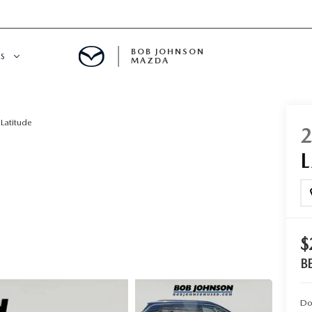
BOB JOHNSON
S
MAZDA
SPECIALS
Latitude
$
B
Do