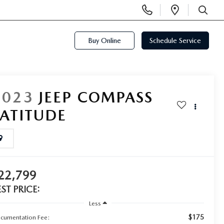
Display
Open
Phone
Directi
SEARCH
Numbers
Buy Online
Schedule Service
2023
JEEP COMPASS
LATITUDE
22,799
EST PRICE:
Less
$175
cumentation Fee: