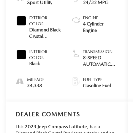
Sport Utility
24/32 MPG
EXTERIOR
ENGINE
4 Cylinder
COLOR
Diamond Black
Engine
Crystal
Pearlcoat
INTERIOR
TRANSMISSION
8-SPEED
COLOR
Black
AUTOMATIC
8F30
MILEAGE
FUEL TYPE
34,338
Gasoline Fuel
DEALER COMMENTS
This
2023 Jeep Compass Latitude
, has a