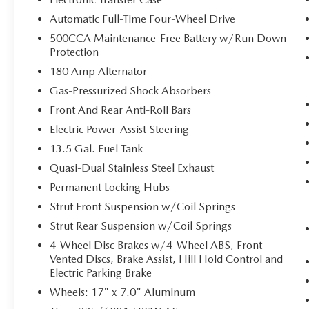
2nd Row USB Type A/C Charge Only
Automatic Full-Time Four-Wheel Drive
Remote Start System
Universal Garage Door Opener
500CCA Maintenance-Free Battery w/Run Down
Humidity Sensor
Protection
Foot Activated Open 'n Go Liftgate
180 Amp Alternator
QUICK ORDER PACKAGE 29J
Gas-Pressurized Shock Absorbers
Front And Rear Anti-Roll Bars
Electric Power-Assist Steering
COMFORT
13.5 Gal. Fuel Tank
Heated steering wheel - A warm touch.
Quasi-Dual Stainless Steel Exhaust
Trying to drive with bulky winter gloves on
Permanent Locking Hubs
isn't always easy. Keep your hands warm in
Strut Front Suspension w/Coil Springs
cold temperatures so you can ditch the mitts
and get a firm grip with this heated steering
Strut Rear Suspension w/Coil Springs
wheel.
4-Wheel Disc Brakes w/4-Wheel ABS, Front
Vented Discs, Brake Assist, Hill Hold Control and
CONVENIENCE
Electric Parking Brake
Power open and close liftgate - On-demand
Wheels: 17" x 7.0" Aluminum
access. When your arms are full of cargo,