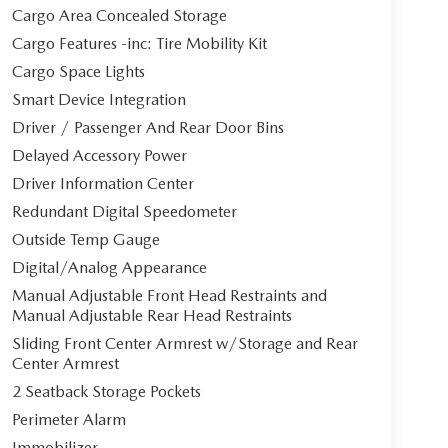
Cargo Area Concealed Storage
Cargo Features -inc: Tire Mobility Kit
Cargo Space Lights
Smart Device Integration
Driver / Passenger And Rear Door Bins
Delayed Accessory Power
Driver Information Center
Redundant Digital Speedometer
Outside Temp Gauge
Digital/Analog Appearance
Manual Adjustable Front Head Restraints and
Manual Adjustable Rear Head Restraints
Sliding Front Center Armrest w/Storage and Rear
Center Armrest
2 Seatback Storage Pockets
Perimeter Alarm
Immobilizer