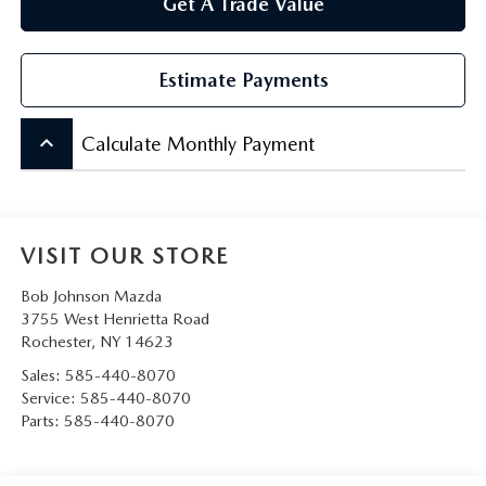
Get A Trade Value
Estimate Payments
keyboard_arrow_up
Calculate Monthly Payment
VISIT OUR STORE
Bob Johnson Mazda
3755 West Henrietta Road
Rochester
,
NY
14623
Sales:
585-440-8070
Service:
585-440-8070
Parts:
585-440-8070