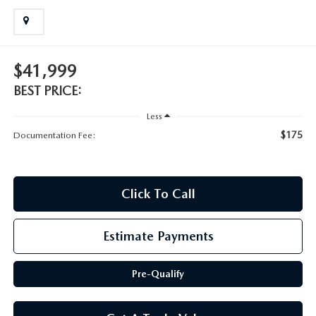
SCHEDULE TEST DRIVE
$41,999
BEST PRICE:
Less
$175
Documentation Fee:
Click To Call
Estimate Payments
Pre-Qualify