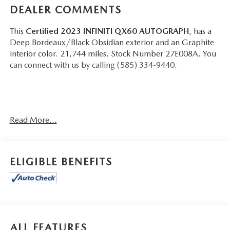
DEALER COMMENTS
This
Certified 2023 INFINITI QX60 AUTOGRAPH
, has a
Deep Bordeaux/Black Obsidian exterior and an Graphite
interior color. 21,744 miles. Stock Number 27E008A. You
can connect with us by calling (585) 334-9440.
CARGO PACKAGE ($580 VALUE)
Read More...
First Aid Kit
Cargo Mat (reversible)
ELIGIBLE BENEFITS
CONVENIENCE
GPS linked cruise control - Set it and forget it. Road
trips used to be stressful, until GPS linked cruise
control set the pace. Simply set the desired speed and
ALL FEATURES