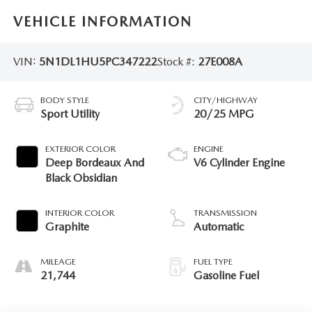
VEHICLE INFORMATION
VIN:
5N1DL1HU5PC347222
Stock #:
27E008A
BODY STYLE
CITY/HIGHWAY
Sport Utility
20/25 MPG
EXTERIOR COLOR
ENGINE
Deep Bordeaux And
V6 Cylinder Engine
Black Obsidian
INTERIOR COLOR
TRANSMISSION
Graphite
Automatic
MILEAGE
FUEL TYPE
21,744
Gasoline Fuel