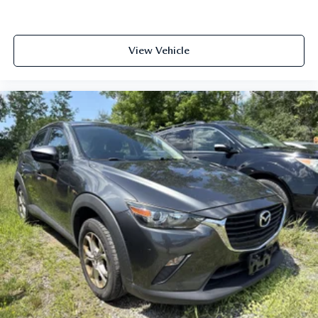
Driver foot rest
Full Cloth Headliner
Leatherette Door Trim Insert
View Vehicle
Leather/Metal-Look Gear Shifter Material
Interior Trim -inc: Leatherette/Metal-Look Instrument
Panel Insert, Simulated Wood Door Panel Insert,
Leatherette/Metal-Look Console Insert and Metal-Look
Interior Accents
Day-Night Auto-Dimming Rearview Mirror
Driver And Passenger Visor Vanity Mirrors w/Driver
And Passenger Illumination, Driver And Passenger
Auxiliary Mirror
Full Floor Console w/Covered Storage, Mini Overhead
Console w/Storage, Rear (removable) Console
w/Storage, 2 12V DC Power Outlets and 1 Interior
120V AC Power Outlet
Front And Rear Map Lights
Fade-To-Off Interior Lighting
Carpet Floor Trim