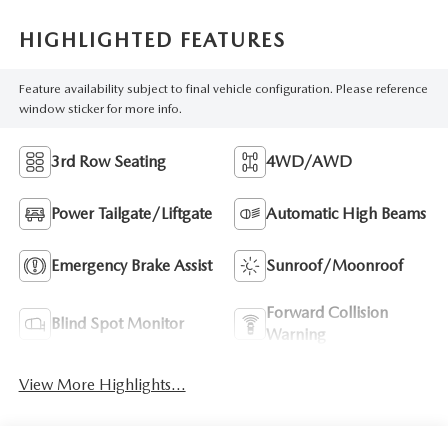
HIGHLIGHTED FEATURES
Feature availability subject to final vehicle configuration. Please reference
window sticker for more info.
3rd Row Seating
4WD/AWD
Power Tailgate/Liftgate
Automatic High Beams
Emergency Brake Assist
Sunroof/Moonroof
Forward Collision
Blind Spot Monitor
Warning
View More Highlights...