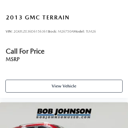
Lip Spoiler
Black Grille w/Chrome Surround
2013
GMC TERRAIN
Power Liftgate Rear Cargo Access
Perimeter/Approach Lights
VIN:
2GKFLZE36D6156361
Stock:
M26750A
Model:
TLM26
LED Brakelights
Headlights-Automatic Highbeams
Call For Price
Auto On/Off Projector Beam Led Low/High Beam
Daytime Running Auto-Leveling Directionally Adaptive
MSRP
Auto High-Beam Headlamps w/Delay-Off
Window Grid And Roof Mount Diversity Antenna
17 Speakers
View Vehicle
Bose Performance Series 17-Speaker Sound System
2 LCD Monitors In The Front
Turn-By-Turn Navigation Directions
Real-Time Traffic Display
Passenger Seat -inc: Power 4-Way Lumbar Support
Front Center Armrest and Rear Seat Mounted Armrest