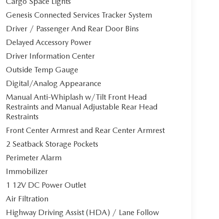
Cargo Space Lights
Genesis Connected Services Tracker System
Driver / Passenger And Rear Door Bins
Delayed Accessory Power
Driver Information Center
Outside Temp Gauge
Digital/Analog Appearance
Manual Anti-Whiplash w/Tilt Front Head
Restraints and Manual Adjustable Rear Head
Restraints
Front Center Armrest and Rear Center Armrest
2 Seatback Storage Pockets
Perimeter Alarm
Immobilizer
1 12V DC Power Outlet
Air Filtration
Highway Driving Assist (HDA) / Lane Follow