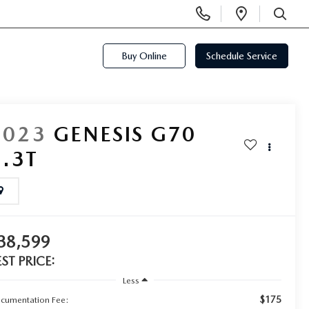
Display
Open
Phone
Directi
SEARCH
Numbers
Buy Online
Schedule Service
2023
GENESIS G70
3.3T
38,599
EST PRICE:
Less
$175
cumentation Fee: