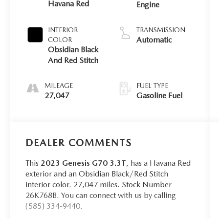
Havana Red
Engine
INTERIOR
TRANSMISSION
Automatic
COLOR
Obsidian Black
And Red Stitch
MILEAGE
FUEL TYPE
27,047
Gasoline Fuel
DEALER COMMENTS
This
2023 Genesis G70 3.3T
, has a Havana Red
exterior and an Obsidian Black/Red Stitch
interior color. 27,047 miles. Stock Number
26K768B. You can connect with us by calling
(585) 334-9440.