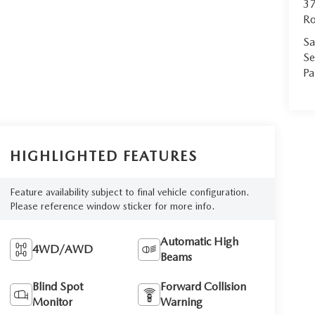
37
Ro
Sa
Se
Pa
HIGHLIGHTED FEATURES
Feature availability subject to final vehicle configuration.
Please reference window sticker for more info.
Automatic High
4WD/AWD
Beams
Blind Spot
Forward Collision
Monitor
Warning