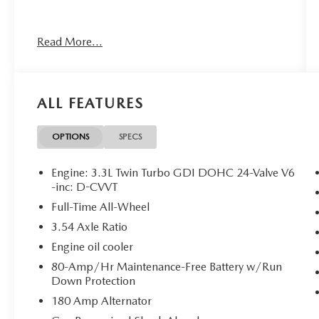
Read More...
FIRST AID KIT ($45 VALUE)
CARGO TRAY - REVERSIBLE ($160
VALUE)
ALL FEATURES
AWD SPORT PRESTIGE ($4,300
VALUE)
OPTIONS
SPECS
Includes power trunk, surround view
monitor, blind-spot view monitor, head-up
display, Nappa leather seating surfaces,
Engine: 3.3L Twin Turbo GDI DOHC 24-Valve V6
-inc: D-CVVT
microfiber suede headliner and pillars,
Brembo braking system, limited slip
Full-Time All-Wheel
differential, and electronically controlled
3.54 Axle Ratio
suspension.
Engine oil cooler
80-Amp/Hr Maintenance-Free Battery w/Run
Down Protection
CONVENIENCE
180 Amp Alternator
GPS linked cruise control - Set it and forget