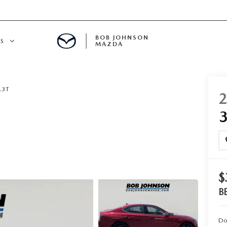
BOB JOHNSON
S
MAZDA
SPECIALS
.3T
$
B
Do