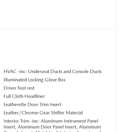
HVAC -inc: Underseat Ducts and Console Ducts
Illuminated Locking Glove Box
Driver foot rest
Full Cloth Headliner
Leatherette Door Trim Insert
Leather/Chrome Gear Shifter Material
Interior Trim -inc: Aluminum Instrument Panel
Insert, Aluminum Door Panel Insert, Aluminum