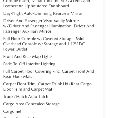
Console Insert, Metal-Look Interior Accents and
Leatherette Upholstered Dashboard
Day-Night Auto-Dimming Rearview Mirror
Driver And Passenger Visor Vanity Mirrors
w/Driver And Passenger Illumination, Driver And
Passenger Auxiliary Mirror
Full Floor Console w/Covered Storage, Mini
Overhead Console w/Storage and 1 12V DC
Power Outlet
Front And Rear Map Lights
Fade-To-Off Interior Lighting
Full Carpet Floor Covering -inc: Carpet Front And
Rear Floor Mats
Carpet Floor Trim, Carpet Trunk Lid/Rear Cargo
Door Trim and Carpet Mat
Trunk/Hatch Auto-Latch
Cargo Area Concealed Storage
Cargo net