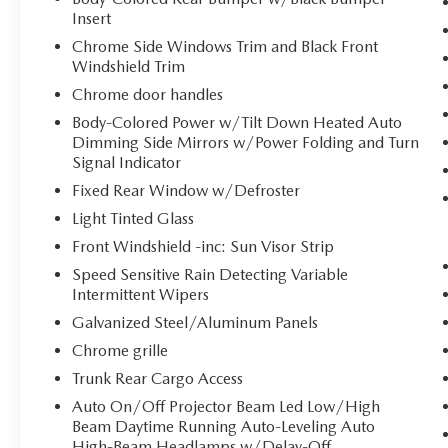
Forward collision mitigation is always
Insert
looking ahead.
Chrome Side Windows Trim and Black Front
Pedestrian impact prevention - An extra
Windshield Trim
step toward safety. Pedestrians don't always
stop, look, and listen, but with Pedestrian
Chrome door handles
Impact Prevention, your vehicle is equipped
Body-Colored Power w/Tilt Down Heated Auto
to better see them and avoid them. This
Dimming Side Mirrors w/Power Folding and Turn
system constantly monitors the road ahead
Signal Indicator
to identify and track pedestrians. It projects
Fixed Rear Window w/Defroster
that image to an interior display screen,
Light Tinted Glass
AND should an impact become likely,
Front Windshield -inc: Sun Visor Strip
Pedestrian impact prevention takes steps to
avoid a collision.
Speed Sensitive Rain Detecting Variable
Hands-on cruise control. Set it and forget it.
Intermittent Wipers
Road trips used to be stressful. Cruise
Galvanized Steel/Aluminum Panels
control only managed speed, but not
Chrome grille
distance or safety. Now, with hands-on
Trunk Rear Cargo Access
cruise control, simply set your desired speed
and let sensor technology maintain a safe
Auto On/Off Projector Beam Led Low/High
distance between you and surrounding
Beam Daytime Running Auto-Leveling Auto
vehicles. It slows you down; speeds you up
High-Beam Headlamps w/Delay-Off