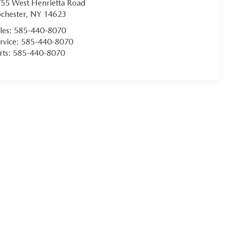
55 West Henrietta Road
chester
,
NY
14623
les:
585-440-8070
rvice:
585-440-8070
rts:
585-440-8070