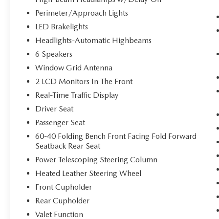
and even keeps you in your own lane. Meet
Perimeter/Approach Lights
your ultimate co-pilot with hands-on cruise
LED Brakelights
control.
Headlights-Automatic Highbeams
TECHNOLOGY AND TELEMATICS
6 Speakers
Smart device mirroring - Smartphone, meet
Window Grid Antenna
smart car. You can control your device
2 LCD Monitors In The Front
through your vehicle's infotainment system.
Smart device mirroring brings together
Real-Time Traffic Display
safety and convenience by making it easier
Driver Seat
to find what you're looking for while
Passenger Seat
keeping your eyes on the road.
60-40 Folding Bench Front Facing Fold Forward
Seatback Rear Seat
SPORT PRESTIGE PACKAGE, HAVANA RED,
Power Telescoping Steering Column
OBSIDIAN BLACK/RED STITCH, NAPPA
LEATHER SEATING SURFACES, REVERSIBLE
Heated Leather Steering Wheel
CARGO TRAY, PREMIUM FIRST AID KIT Come
Front Cupholder
on in to
Bob Johnson Volkswagen of Rochester
Rear Cupholder
today at
3817 West Henrietta Rd Rochester NY
Valet Function
14623
or call
(585) 334-9440
to schedule a test