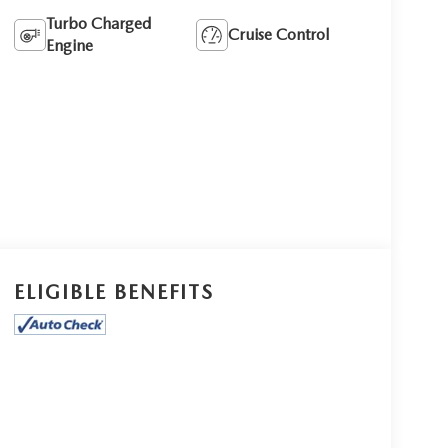
Turbo Charged
Cruise Control
Engine
ELIGIBLE BENEFITS