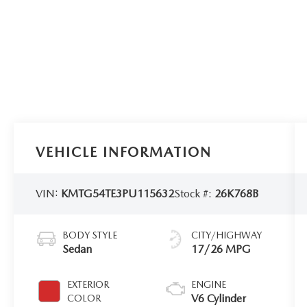
VEHICLE INFORMATION
VIN:
KMTG54TE3PU115632
Stock #:
26K768B
BODY STYLE
CITY/HIGHWAY
Sedan
17/26 MPG
EXTERIOR
ENGINE
V6 Cylinder
COLOR