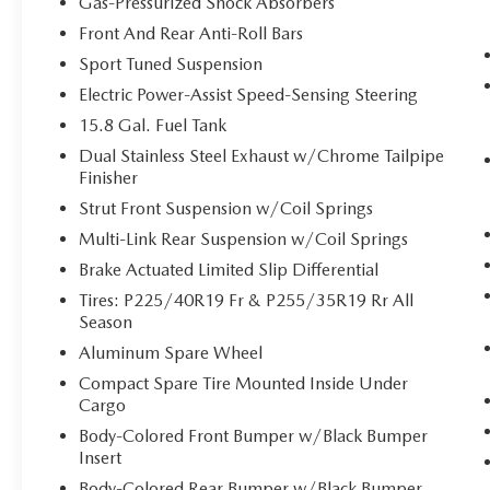
Gas-Pressurized Shock Absorbers
it. Road trips used to be stressful, until GPS
Front And Rear Anti-Roll Bars
linked cruise control set the pace. Simply set
Sport Tuned Suspension
the desired speed and the system uses GPS
navigation data to maintain that speed
Electric Power-Assist Speed-Sensing Steering
without driver intervention - including
15.8 Gal. Fuel Tank
slowing down for curves and anticipating
Dual Stainless Steel Exhaust w/Chrome Tailpipe
hills. This can help minimize driver fatigue
Finisher
and improve overall fuel economy. Meet
Strut Front Suspension w/Coil Springs
your ultimate co-pilot; GPS linked cruise
control.
Multi-Link Rear Suspension w/Coil Springs
SAFETY AND SECURITY
Brake Actuated Limited Slip Differential
Tires: P225/40R19 Fr & P255/35R19 Rr All
Forward collision mitigation - Forward
Season
thinking. You look away for just a second
and suddenly the vehicle in front of you has
Aluminum Spare Wheel
stopped. That's when the forward collision
Compact Spare Tire Mounted Inside Under
mitigation system comes to life. When it
Cargo
senses an impending impact, it will activate
Body-Colored Front Bumper w/Black Bumper
a combination of features to help prevent
Insert
or reduce the severity of an accident.
Body-Colored Rear Bumper w/Black Bumper