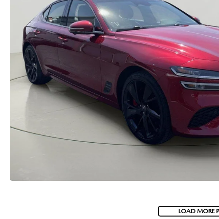
MAZDA RECALL INFORMATION
VALUE YOUR TRADE
OUR DEALERSHIP
QUICK QUOTE
ABOUT US
HOURS & DIRECTIONS
SCHEDULE TEST DRIVE
LOAD MORE 