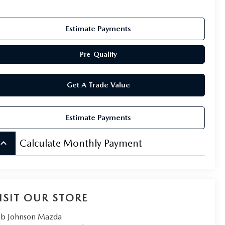
Estimate Payments
Pre-Qualify
Get A Trade Value
Estimate Payments
board_arrow_up
Calculate Monthly Payment
ISIT OUR STORE
b Johnson Mazda