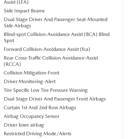
Assist (LFA)
Side Impact Beams
Dual Stage Driver And Passenger Seat-Mounted
Side Airbags
Blind-spot Collision-Avoidance Assist (BCA) Blind
Spot
Forward Collision-Avoidance Assist (fca)
Rear Cross-Traffic Collision Avoidance-Assist
(RCCA)
Collision Mitigation-Front
Driver Monitoring-Alert
Tire Specific Low Tire Pressure Warning
Dual Stage Driver And Passenger Front Airbags
Curtain 1st And 2nd Row Airbags
Airbag Occupancy Sensor
Driver knee airbag
Restricted Driving Mode/Alerts