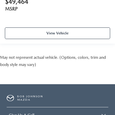
$49,464
MSRP
View Vehicle
May not represent actual vehicle. (Options, colors, trim and
body style may vary)
BOB JOHNSON
MAZDA