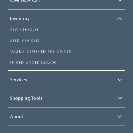
Give Us A Call
Inventory
NEW VEHICLES
USED VEHICLES
MAZDA CERTIFIED PRE-OWNED
PRICED UNDER $20,000
Services
Shopping Tools
About