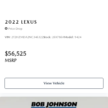
SAFETY AND SECURITY
Forward collision mitigation - Forward thinking. You
2022
LEXUS
look away for just a second and suddenly the vehicle
Price Drop
in front of you has stopped. That's when the forward
collision mitigation system comes to life. When it
VIN:
2T2HZMDA2NC346322
Stock:
26X786A
Model:
9424
senses an impending impact, it will activate a
combination of features to help prevent or reduce
the severity of an accident. Forward collision
$56,525
mitigation is always looking ahead.
MSRP
Pedestrian impact prevention - An extra step toward
safety. Pedestrians don't always stop, look, and listen,
but with Pedestrian Impact Prevention, your vehicle is
equipped to better see them and avoid them. This
system constantly monitors the road ahead to identify
View Vehicle
and track pedestrians. It projects that image to an
interior display screen, AND should an impact
become likely, Pedestrian impact prevention takes
steps to avoid a collision.