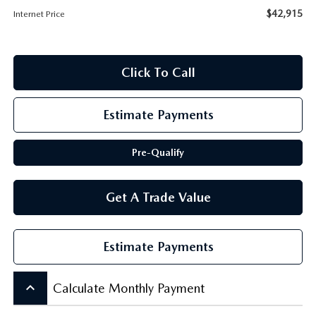
SCHEDULE TEST DRIVE
$42,915
Internet Price
Click To Call
Estimate Payments
Pre-Qualify
Get A Trade Value
Estimate Payments
keyboard_arrow_up
Calculate Monthly Payment