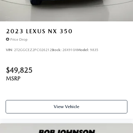
2023
LEXUS NX 350
Price Drop
VIN:
2T2GGCEZ2PC026212
Stock:
26X910A
Model:
9835
$49,825
MSRP
View Vehicle