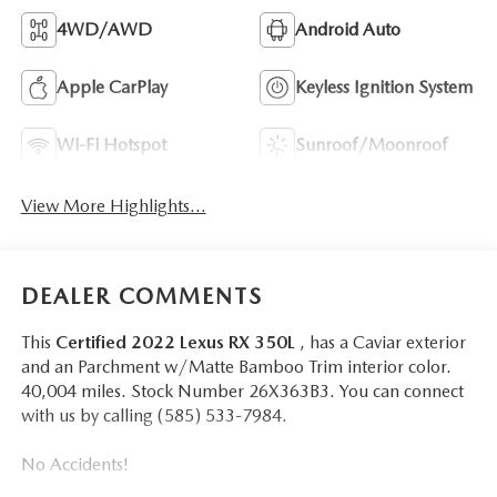
4WD/AWD
Android Auto
Apple CarPlay
Keyless Ignition System
Wi-Fi Hotspot
Sunroof/Moonroof
View More Highlights...
DEALER COMMENTS
This
Certified 2022 Lexus RX 350L
, has a Caviar exterior
and an Parchment w/Matte Bamboo Trim interior color.
40,004 miles. Stock Number 26X363B3. You can connect
with us by calling (585) 533-7984.
No Accidents!