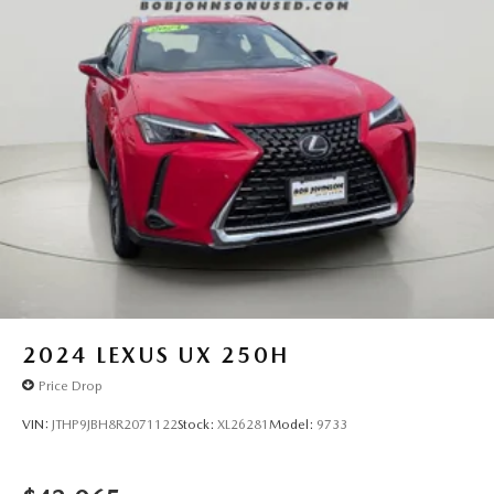
Hands-on cruise control. Set it and forget it. Road
trips used to be stressful. Cruise control only
managed speed, but not distance or safety. Now,
with hands-on cruise control, simply set your desired
speed and let sensor technology maintain a safe
distance between you and surrounding vehicles. It
slows you down; speeds you up and even keeps you
in your own lane. Meet your ultimate co-pilot with
hands-on cruise control.
TECHNOLOGY AND TELEMATICS
Smart device mirroring - Smartphone, meet smart
car. You can control your device through your
vehicle's infotainment system. Smart device
mirroring brings together safety and convenience by
2024
LEXUS UX 250H
making it easier to find what you're looking for while
keeping your eyes on the road.
Price Drop
Mobile hotspot - WiFi on the fly. Connect your
VIN:
JTHP9JBH8R2071122
Stock:
XL26281
Model:
9733
devices to the Internet through your vehicle's private
mobile hotspot and take the internet wherever your
journey takes you, without eating up your data