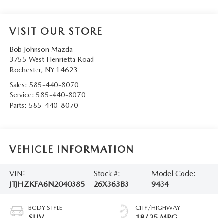
VISIT OUR STORE
Bob Johnson Mazda
3755 West Henrietta Road
Rochester
,
NY
14623
Sales:
585-440-8070
Service:
585-440-8070
Parts:
585-440-8070
VEHICLE INFORMATION
VIN:
Stock #:
Model Code:
JTJHZKFA6N2040385
26X363B3
9434
BODY STYLE
CITY/HIGHWAY
SUV
18/25 MPG