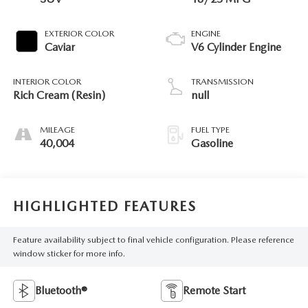
EXTERIOR COLOR
ENGINE
Caviar
V6 Cylinder Engine
INTERIOR COLOR
TRANSMISSION
Rich Cream (Resin)
null
MILEAGE
FUEL TYPE
40,004
Gasoline
HIGHLIGHTED FEATURES
Feature availability subject to final vehicle configuration. Please reference
window sticker for more info.
Bluetooth®
Remote Start