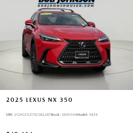
2025
LEXUS NX 350
VIN:
2T2AGCEZ7SC082287
Stock:
26X933A
Model:
9834