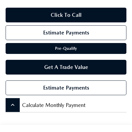
SCHEDULE TEST DRIVE
Click To Call
Estimate Payments
Pre-Qualify
Get A Trade Value
Estimate Payments
keyboard_arrow_up
Calculate Monthly Payment