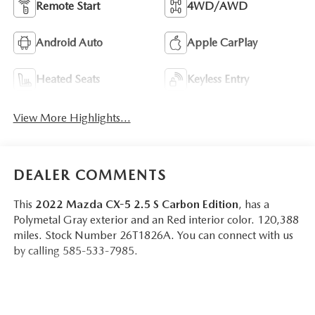
Remote Start
4WD/AWD
Android Auto
Apple CarPlay
Heated Seats
Keyless Entry
View More Highlights...
DEALER COMMENTS
This
2022 Mazda CX-5 2.5 S Carbon Edition
, has a
Polymetal Gray exterior and an Red interior color. 120,388
miles. Stock Number 26T1826A. You can connect with us
by calling 585-533-7985.
One Owner!