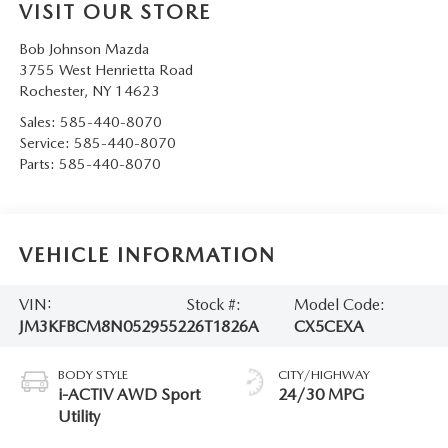
VISIT OUR STORE
Bob Johnson Mazda
3755 West Henrietta Road
Rochester
,
NY
14623
Sales:
585-440-8070
Service:
585-440-8070
Parts:
585-440-8070
VEHICLE INFORMATION
VIN:
Stock #:
Model Code:
JM3KFBCM8N0529552
26T1826A
CX5CEXA
BODY STYLE
CITY/HIGHWAY
i-ACTIV AWD Sport
24/30 MPG
Utility