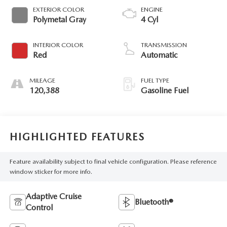
EXTERIOR COLOR
ENGINE
Polymetal Gray
4 Cyl
INTERIOR COLOR
TRANSMISSION
Red
Automatic
MILEAGE
FUEL TYPE
120,388
Gasoline Fuel
HIGHLIGHTED FEATURES
Feature availability subject to final vehicle configuration. Please reference
window sticker for more info.
Adaptive Cruise
Bluetooth®
Control