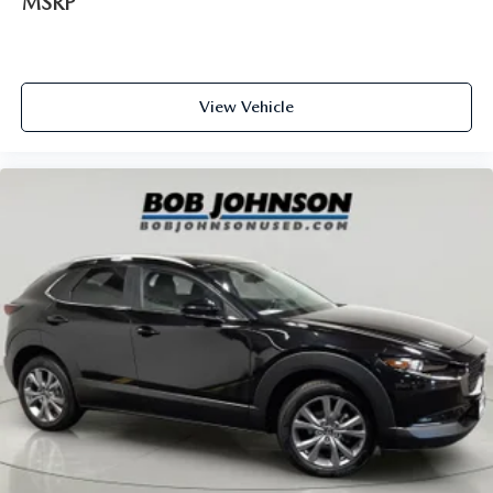
MSRP
Steering wheel material Leather and metal-look steering
wheel
Steering wheel telescopic Manual telescopic steering
wheel
View Vehicle
Steering wheel tilt Manual tilting steering wheel
Tinted windows Deep tinted windows
12V power outlets 3 12V power outlets
Accessory power Retained accessory power
Adaptive cruise control Mazda Radar Cruise Control
(MRCC)
All-in-one key All-in-one remote fob and ignition key
Auto door locks Auto-locking doors
Battery charge warning
Beverage holders Front beverage holders
Beverage holders rear Rear beverage holders
Cargo access Manual cargo area access release
Cargo floor type Carpet cargo area floor