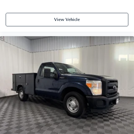
Fade-To-Off Interior Lighting
Firm Suspension
View Vehicle
First-row windows Manual first-row windows
Fixed Antenna
Fixed Rear Window
Floor coverage Full floor coverage
Floor covering Full vinyl floor covering
Folding door mirrors Manual folding door mirrors
Front Anti-Roll Bar
Front anti-roll Front anti-roll bar
Front Center Armrest w/Storage
Front Cupholder
Front head restraint control Manual front seat head
restraint control
Front head restraints Height adjustable front seat head
restraints