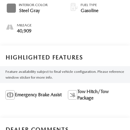
INTERIOR COLOR
FUEL TYPE
Steel Gray
Gasoline
MILEAGE
40,909
HIGHLIGHTED FEATURES
Feature availability subject to final vehicle configuration. Please reference
window sticker for more info.
Tow Hitch/Tow
Emergency Brake Assist
Package
DEALER COMMENTS