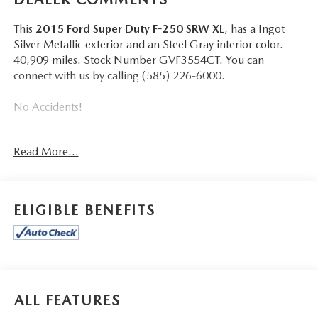
This
2015 Ford Super Duty F-250 SRW XL
, has a Ingot
Silver Metallic exterior and an Steel Gray interior color.
40,909 miles. Stock Number GVF3554CT. You can
connect with us by calling (585) 226-6000.
No Accidents!
Read More...
CONVENIENCE
ELIGIBLE BENEFITS
Mechanical
POWERTRAIN AND MECHANICAL
Variable valve timing - Change your output. There
are a lot of variables in your drive, so why should your
engine always operate the same? With variable valve
ALL FEATURES
timing, the engine is efficient at both low and high