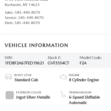
Rochester
,
NY
14623
Sales:
585-440-8070
Service:
585-440-8070
Parts:
585-440-8070
VEHICLE INFORMATION
VIN:
Stock #:
Model Code:
1FDBF2A67FED19621
GVF3554CT
F2A
BODY STYLE
ENGINE
Standard Cab
8 Cylinder Engine
EXTERIOR COLOR
TRANSMISSION
Ingot Silver Metallic
6-Speed Shiftable
Automatic