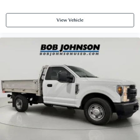
Black Rear Step Bumper
Black Side Windows Trim and Black Front Windshield
View Vehicle
Trim
Body panels Fully galvanized steel body panels with side
impact beams
Box style Standard style pickup box
Brake assist system
Brake type 4-wheel disc brakes
Bumpers front Black front bumper
Bumpers rear Black rear bumper
Cab mounted cargo light
Cargo Lamp w/High Mount Stop Light
Class V Towing Equipment -inc: Hitch and Trailer Sway
Control
Climate control Manual climate control
Clock Digital clock
Corrosion perforation warranty 60 month/unlimited