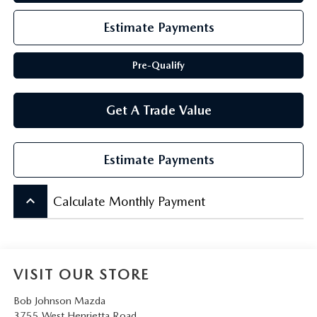
SCHEDULE TEST DRIVE
Estimate Payments
Pre-Qualify
Get A Trade Value
Estimate Payments
keyboard_arrow_up
Calculate Monthly Payment
VISIT OUR STORE
Bob Johnson Mazda
3755 West Henrietta Road