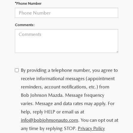
SCHEDULE TEST DRIVE
*Phone Number
Comments:
By providing a telephone number, you agree to
receive informational messages (appointment
reminders, account notifications, etc.) from
Bob Johnson Mazda. Message frequency
varies. Message and data rates may apply. For
help, reply HELP or email us at
info@bobjohnsonauto.com
. You can opt out at
any time by replying STOP.
Privacy Policy