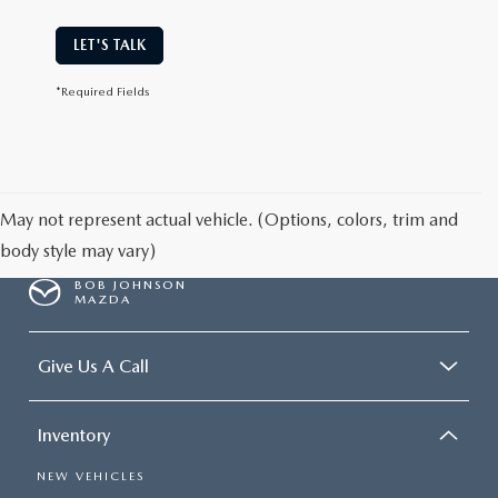
LET'S TALK
*Required Fields
May not represent actual vehicle. (Options, colors, trim and
body style may vary)
BOB JOHNSON
MAZDA
Give Us A Call
Inventory
NEW VEHICLES