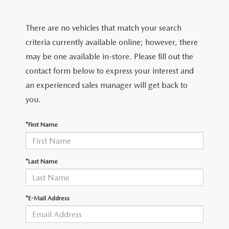
FIND MY CAR
CERTIFIED PRE-OWNED VEHICLES
NEW SPECIALS
SERVICE
There are no vehicles that match your search
SCHEDULE TEST DRIVE
USED SPECIALS
SERVICE
criteria currently available online; however, there
GET PRE-APPROVED
QUICK QUOTE
may be one available in-store. Please fill out the
CARFAX 1 OWNER
SERVICE CENTER
contact form below to express your interest and
GET PRE-APPROVED
CONTACT
an experienced sales manager will get back to
WHY BUY MAZDA CERTIFIED PRE-OWNED
TIRE STORE
FINANCE DEPARTMENT
you.
CONTACT
MAZDA RESOURCES
MAZDA RECALL INFORMATION
PAYMENT CALCULATOR
*First Name
CAREERS
VALUE YOUR TRADE
OUR DEALERSHIP
*Last Name
QUICK QUOTE
ABOUT US
*E-Mail Address
HOURS & DIRECTIONS