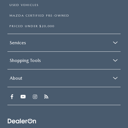
USED VEHICLES
MAZDA CERTIFIED PRE-OWNED
PRICED UNDER $20,000
Services
Shopping Tools
About