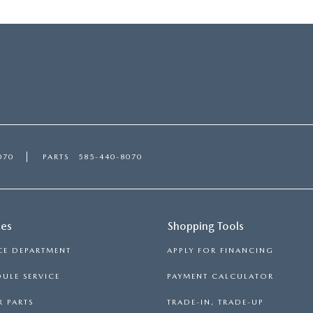
070
PARTS
585-440-8070
ces
Shopping Tools
CE DEPARTMENT
APPLY FOR FINANCING
ULE SERVICE
PAYMENT CALCULATOR
 PARTS
TRADE-IN, TRADE-UP