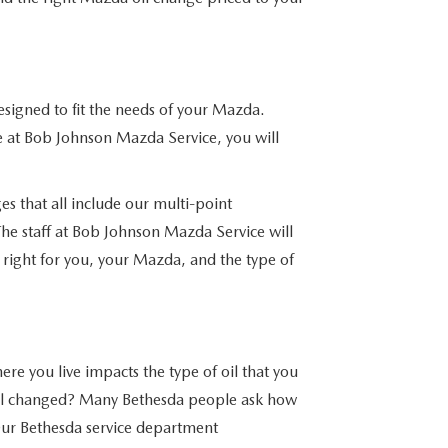
designed to fit the needs of your Mazda.
at Bob Johnson Mazda Service, you will
es that all include our multi-point
 The staff at Bob Johnson Mazda Service will
s right for you, your Mazda, and the type of
re you live impacts the type of oil that you
il changed? Many Bethesda people ask how
Our Bethesda service department