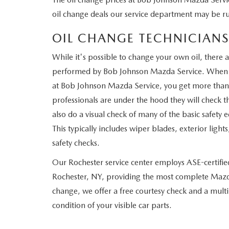
oil change deals our service department may be r
OIL CHANGE TECHNICIANS
While it's possible to change your own oil, there a
performed by Bob Johnson Mazda Service. When yo
at Bob Johnson Mazda Service, you get more than
professionals are under the hood they will check th
also do a visual check of many of the basic safety
This typically includes wiper blades, exterior lig
safety checks.
Our Rochester service center employs ASE-certified
Rochester, NY, providing the most complete Mazda 
change, we offer a free courtesy check and a mult
condition of your visible car parts.