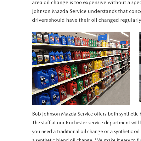
area oil change is too expensive without a spe
MAZDA RECALL INFORMATION
VALUE YOUR TRADE
Johnson Mazda Service understands that conc
OUR DEALERSHIP
drivers should have their oil changed regularly
QUICK QUOTE
ABOUT US
HOURS & DIRECTIONS
SCHEDULE TEST DRIVE
Bob Johnson Mazda Service offers both synthetic bl
The staff at our Rochester service department wi
you need a traditional oil change or a synthetic oil
a synthetic blend oil change. We make it easy to f