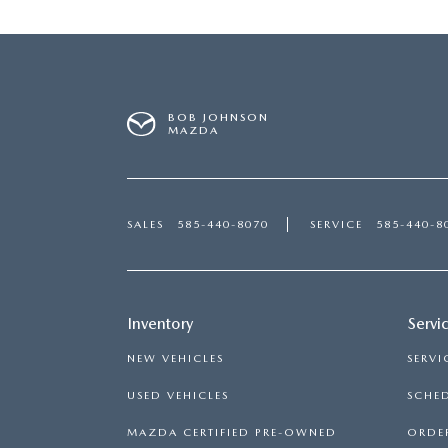
BOB JOHNSON
MAZDA
SALES
585-440-8070
SERVICE
585-440-8
Inventory
Servi
NEW VEHICLES
SERVI
USED VEHICLES
SCHED
MAZDA CERTIFIED PRE-OWNED
ORDER