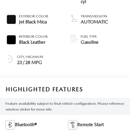
cyl
EXTERIOR COLOR
TRANSMISSION
Jet Black Mica
AUTOMATIC
INTERIOR COLOR
FUEL TYPE
Black Leather
Gasoline
CITY/HIGHWAY
23/28 MPG
HIGHLIGHTED FEATURES
Feature availability subject to final vehicle configuration. Please reference
window sticker for more info.
Bluetooth®
Remote Start