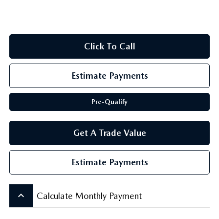
SCHEDULE TEST DRIVE
Click To Call
Estimate Payments
Pre-Qualify
Get A Trade Value
Estimate Payments
keyboard_arrow_up
Calculate Monthly Payment