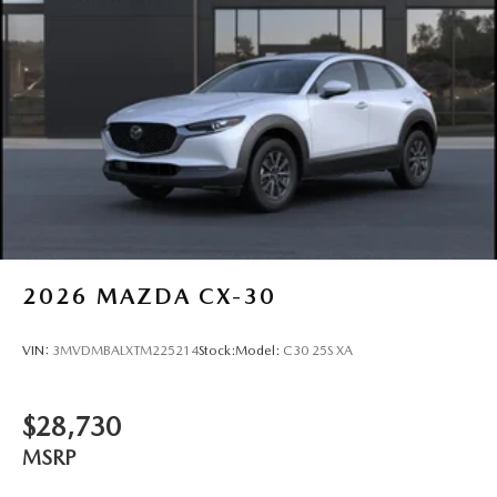
2026
MAZDA CX-30
VIN:
3MVDMBALXTM225214
Stock:
Model:
C30 25S XA
$28,730
MSRP