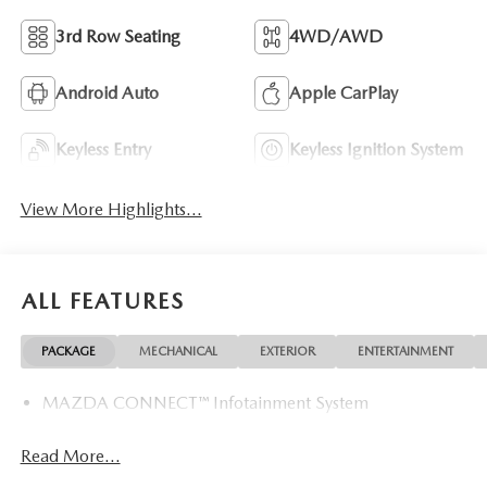
3rd Row Seating
4WD/AWD
Android Auto
Apple CarPlay
Keyless Entry
Keyless Ignition System
View More Highlights...
ALL FEATURES
PACKAGE
MECHANICAL
EXTERIOR
ENTERTAINMENT
MAZDA CONNECT™ Infotainment System
Read More...