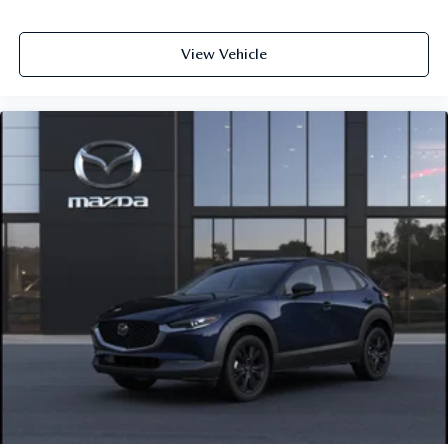
View Vehicle