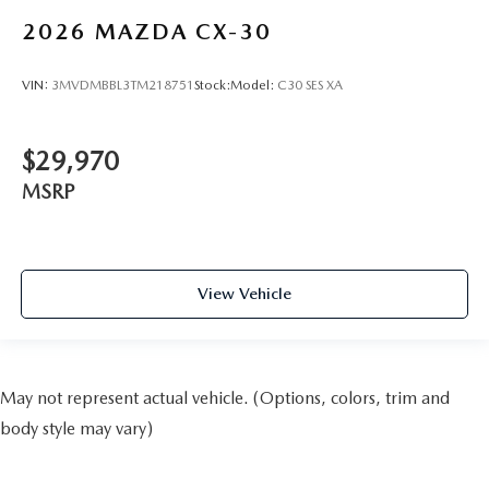
2026
MAZDA CX-30
VIN:
3MVDMBBL3TM218751
Stock:
Model:
C30 SES XA
$29,970
MSRP
View Vehicle
May not represent actual vehicle. (Options, colors, trim and
body style may vary)