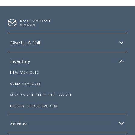
BOB JOHNSON
MAZDA
Give Us A Call
Inventory
NEW VEHICLES
USED VEHICLES
MAZDA CERTIFIED PRE-OWNED
PRICED UNDER $20,000
Services