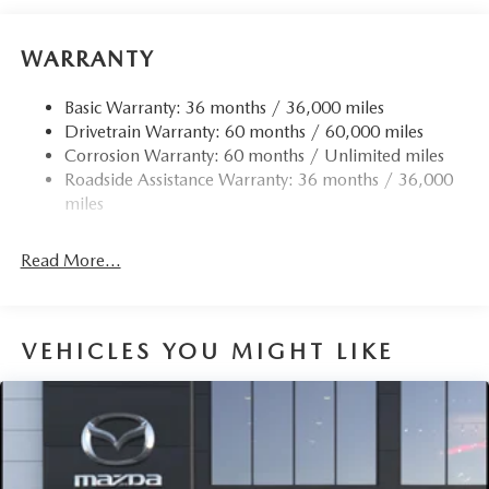
WARRANTY
Basic Warranty: 36 months / 36,000 miles
Drivetrain Warranty: 60 months / 60,000 miles
Corrosion Warranty: 60 months / Unlimited miles
Roadside Assistance Warranty: 36 months / 36,000
miles
Read More...
VEHICLES YOU MIGHT LIKE