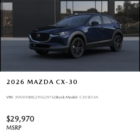
2026
MAZDA CX-30
VIN:
3MVDMBBL2TM229742
Stock:
Model:
C30 SES XA
$29,970
MSRP