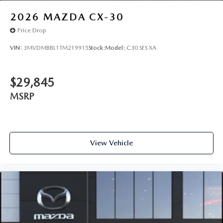
2026
MAZDA CX-30
Price Drop
VIN:
3MVDMBBL1TM219915
Stock:
Model:
C30 SES XA
$29,845
MSRP
View Vehicle