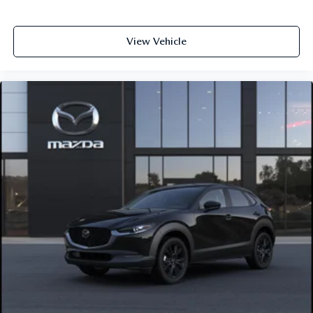
View Vehicle