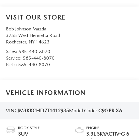
VISIT OUR STORE
Bob Johnson Mazda
3755 West Henrietta Road
Rochester
,
NY
14623
Sales:
585-440-8070
Service:
585-440-8070
Parts:
585-440-8070
VEHICLE INFORMATION
VIN:
JM3KKCHD7T1412935
Model Code:
C90 PR XA
BODY STYLE
ENGINE
SUV
3.3L SKYACTIV-G 6-