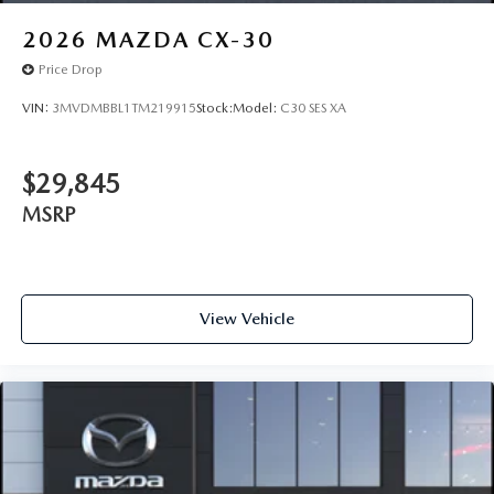
2026
MAZDA CX-30
Price Drop
VIN:
3MVDMBBL1TM219915
Stock:
Model:
C30 SES XA
$29,845
MSRP
View Vehicle