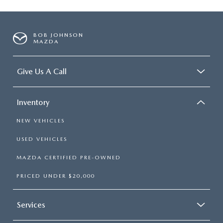
BOB JOHNSON
MAZDA
Give Us A Call
Inventory
NEW VEHICLES
USED VEHICLES
MAZDA CERTIFIED PRE-OWNED
PRICED UNDER $20,000
Services