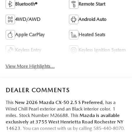
Bluetooth®
Remote Start
4WD/AWD
Android Auto
Apple CarPlay
Heated Seats
Keyless Entry
Keyless Ignition System
View More Highlights...
DEALER COMMENTS
This
New 2026 Mazda CX-50 2.5 S Preferred
, has a
Wind Chill Pearl exterior and an Black interior color. 1
miles. Stock Number M26688. This
Mazda is available
exclusively at 3755 West Henrietta Road Rochester NY
14623
. You can connect with us by calling 585-440-8070.