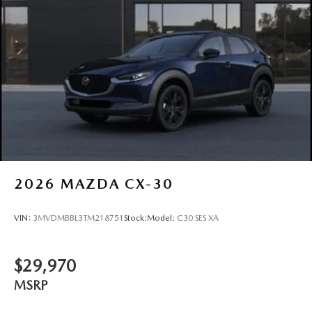
2026
MAZDA CX-30
VIN:
3MVDMBBL3TM218751
Stock:
Model:
C30 SES XA
$29,970
MSRP