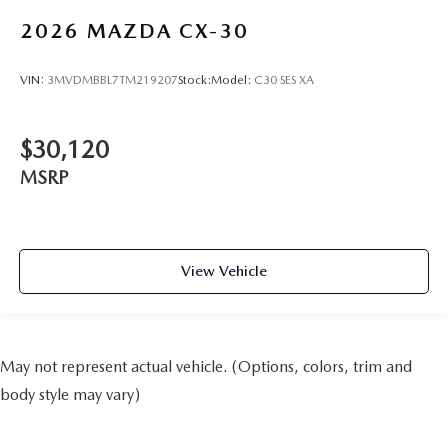
2026
MAZDA CX-30
VIN:
3MVDMBBL7TM219207
Stock:
Model:
C30 SES XA
$30,120
MSRP
View Vehicle
May not represent actual vehicle. (Options, colors, trim and
body style may vary)