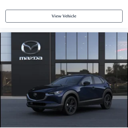
View Vehicle