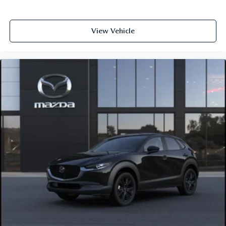
View Vehicle