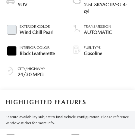
SUV
2.5L SKYACTIV-G 4-
cyl
EXTERIOR COLOR
TRANSMISSION
Wind Chill Pearl
AUTOMATIC
INTERIOR COLOR
FUEL TYPE
Black Leatherette
Gasoline
CITY/HIGHWAY
24/30 MPG
HIGHLIGHTED FEATURES
Feature availability subject to final vehicle configuration. Please reference
window sticker for more info.