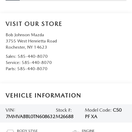
VISIT OUR STORE
Bob Johnson Mazda
3755 West Henrietta Road
Rochester
,
NY
14623
Sales:
585-440-8070
Service:
585-440-8070
Parts:
585-440-8070
VEHICLE INFORMATION
VIN:
Stock #:
Model Code:
C50
7MMVABBL0TN608632
M26688
PF XA
BODY STYLE
ENGINE