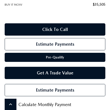
SCHEDULE TEST DRIVE
$35,505
BUY IT NOW
Click To Call
Estimate Payments
Pre-Qualify
Get A Trade Value
Estimate Payments
keyboard_arrow_up
Calculate Monthly Payment