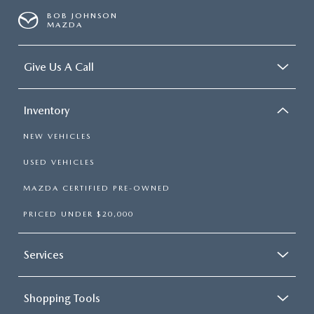
BOB JOHNSON
MAZDA
Give Us A Call
Inventory
NEW VEHICLES
USED VEHICLES
MAZDA CERTIFIED PRE-OWNED
PRICED UNDER $20,000
Services
Shopping Tools