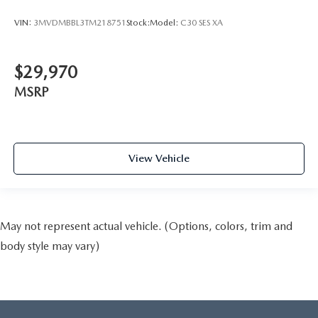
VIN:
3MVDMBBL3TM218751
Stock:
Model:
C30 SES XA
$29,970
MSRP
View Vehicle
May not represent actual vehicle. (Options, colors, trim and
body style may vary)