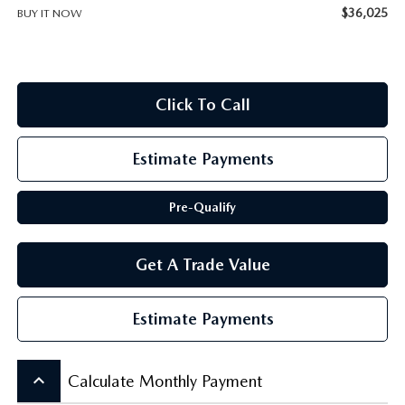
SCHEDULE TEST DRIVE
$36,025
BUY IT NOW
Click To Call
Estimate Payments
Pre-Qualify
Get A Trade Value
Estimate Payments
keyboard_arrow_up
Calculate Monthly Payment