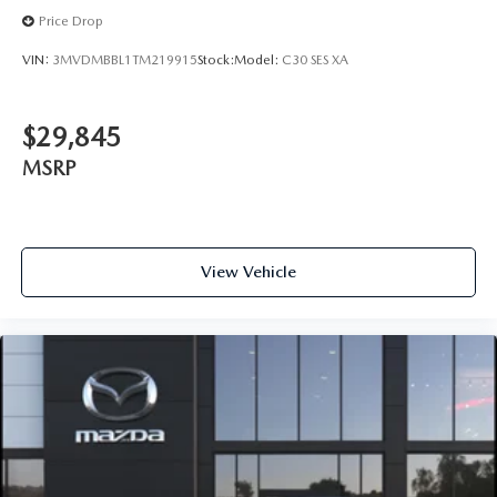
Price Drop
VIN:
3MVDMBBL1TM219915
Stock:
Model:
C30 SES XA
$29,845
MSRP
View Vehicle