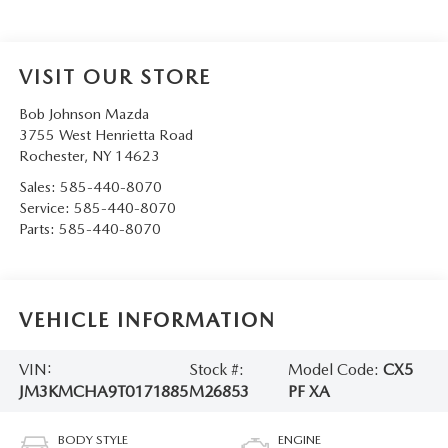
VISIT OUR STORE
Bob Johnson Mazda
3755 West Henrietta Road
Rochester
,
NY
14623
Sales:
585-440-8070
Service:
585-440-8070
Parts:
585-440-8070
VEHICLE INFORMATION
VIN:
Stock #:
Model Code:
CX5
JM3KMCHA9T0171885
M26853
PF XA
BODY STYLE
ENGINE