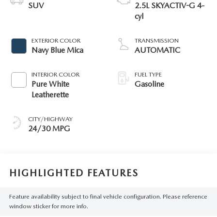
SUV
2.5L SKYACTIV-G 4-
cyl
EXTERIOR COLOR
TRANSMISSION
Navy Blue Mica
AUTOMATIC
INTERIOR COLOR
FUEL TYPE
Pure White
Gasoline
Leatherette
CITY/HIGHWAY
24/30 MPG
HIGHLIGHTED FEATURES
Feature availability subject to final vehicle configuration. Please reference
window sticker for more info.