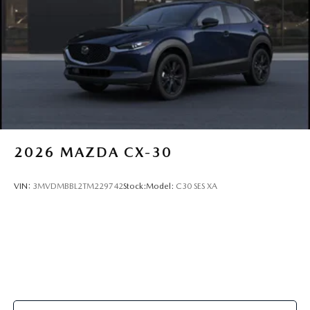
2026
MAZDA CX-30
VIN:
3MVDMBBL2TM229742
Stock:
Model:
C30 SES XA