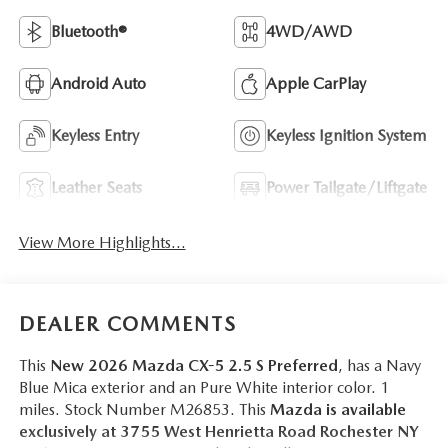
Bluetooth®
4WD/AWD
Android Auto
Apple CarPlay
Keyless Entry
Keyless Ignition System
Leather Seats
Power Tailgate/Liftgate
View More Highlights...
DEALER COMMENTS
This
New 2026 Mazda CX-5 2.5 S Preferred
, has a Navy
Blue Mica exterior and an Pure White interior color. 1
miles. Stock Number M26853. This
Mazda is available
exclusively at 3755 West Henrietta Road Rochester NY