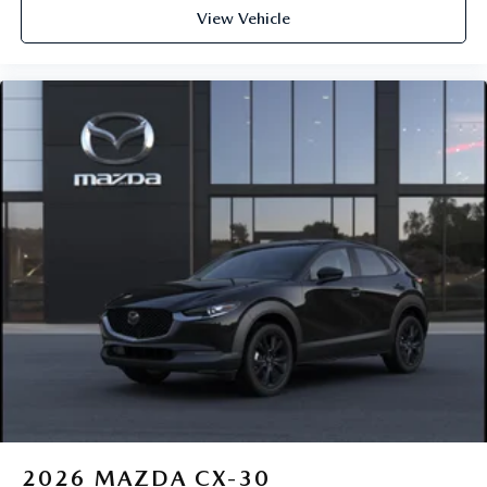
View Vehicle
2026
MAZDA CX-30