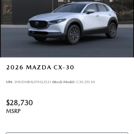
BLACK WHEEL LOCKS, ALL-WEATHER FLOOR MATS,
CARGO NET, FIRST AID KIT
Come on in to
Bob Johnson Mazda
today at
3755 West
Henrietta Road Rochester NY 14623
or call
585-440-
8070
to schedule a test drive!
2026
MAZDA CX-30
VIN:
3MVDMBALXTM225214
Stock:
Model:
C30 25S XA
$28,730
MSRP