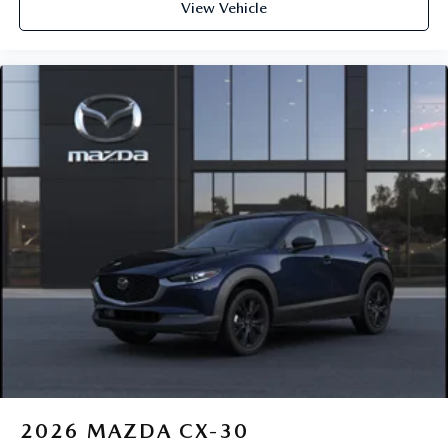
View Vehicle
2026
MAZDA CX-30