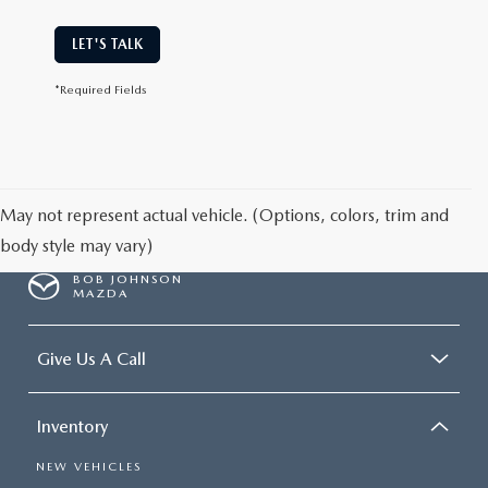
LET'S TALK
*Required Fields
May not represent actual vehicle. (Options, colors, trim and
body style may vary)
BOB JOHNSON
MAZDA
Give Us A Call
Inventory
NEW VEHICLES