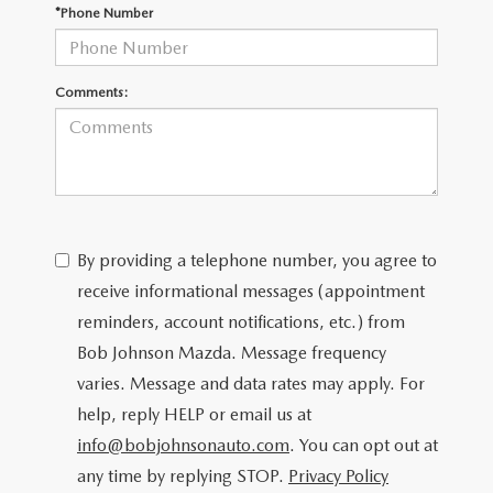
SCHEDULE TEST DRIVE
*Phone Number
Comments:
By providing a telephone number, you agree to
receive informational messages (appointment
reminders, account notifications, etc.) from
Bob Johnson Mazda. Message frequency
varies. Message and data rates may apply. For
help, reply HELP or email us at
info@bobjohnsonauto.com
. You can opt out at
any time by replying STOP.
Privacy Policy