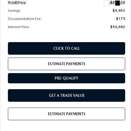
Retail Price:
$59,170
7,680 mi
Ext.
Int.
Savings
$4,463
Documentation Fee:
$175
Internet Price
$54,882
CLICK TO CALL
ESTIMATE PAYMENTS
PRE-QUALIFY
GET A TRADE VALUE
ESTIMATE PAYMENTS