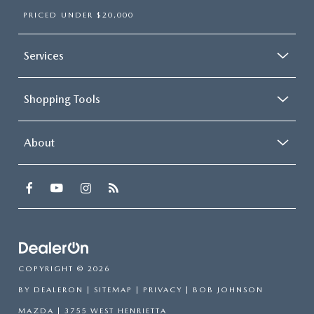
PRICED UNDER $20,000
Services
Shopping Tools
About
COPYRIGHT © 2026
BY
DEALERON
|
SITEMAP
|
PRIVACY
| BOB JOHNSON
MAZDA
|
3755 WEST HENRIETTA