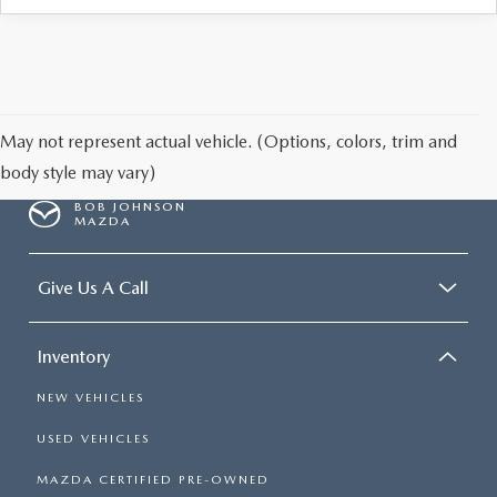
May not represent actual vehicle. (Options, colors, trim and
body style may vary)
BOB JOHNSON
MAZDA
Give Us A Call
Inventory
NEW VEHICLES
USED VEHICLES
MAZDA CERTIFIED PRE-OWNED