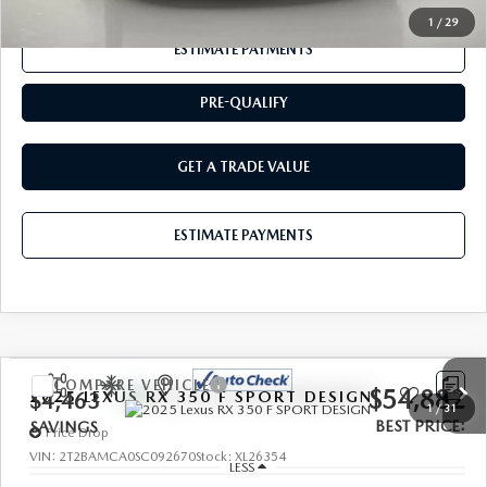
1
/
29
ESTIMATE PAYMENTS
PRE-QUALIFY
GET A TRADE VALUE
ESTIMATE PAYMENTS
COMPARE VEHICLE
$54,882
2025
LEXUS RX 350
F SPORT DESIGN
$4,463
1
/
31
BEST PRICE:
SAVINGS
Price Drop
VIN:
2T2BAMCA0SC092670
Stock:
XL26354
LESS