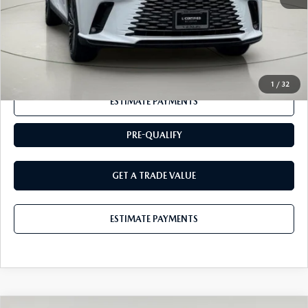
Internet Price
$51,878
CLICK TO CALL
1
/
32
ESTIMATE PAYMENTS
PRE-QUALIFY
GET A TRADE VALUE
ESTIMATE PAYMENTS