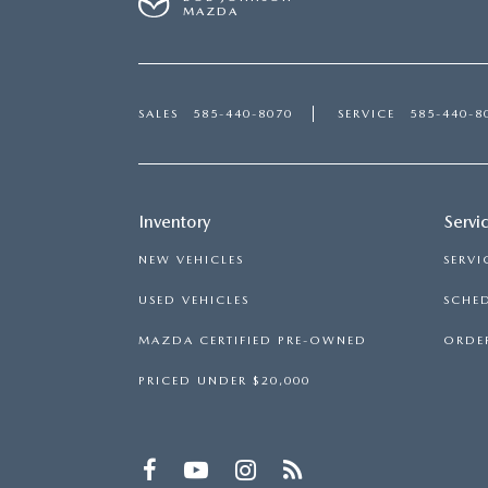
MAZDA
SALES
585-440-8070
SERVICE
585-440-8
Inventory
Servi
NEW VEHICLES
SERVI
USED VEHICLES
SCHED
MAZDA CERTIFIED PRE-OWNED
ORDER
PRICED UNDER $20,000