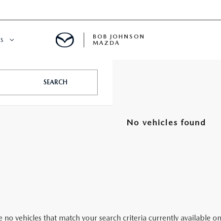
BOB JOHNSON
S
MAZDA
SPECIALS
SEARCH
No vehicles found
 no vehicles that match your search criteria currently available on