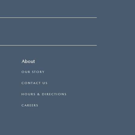
About
OUR STORY
CONTACT US
HOURS & DIRECTIONS
CAREERS