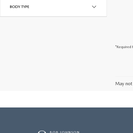
BODY TYPE
*Required F
May not 
BOB JOHNSON