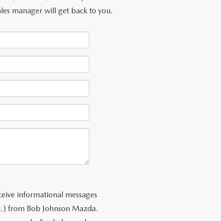
les manager will get back to you.
ceive informational messages
tc.) from Bob Johnson Mazda.