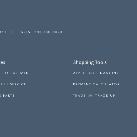
070
PARTS
585-440-8070
ces
Shopping Tools
CE DEPARTMENT
APPLY FOR FINANCING
ULE SERVICE
PAYMENT CALCULATOR
 PARTS
TRADE-IN, TRADE-UP