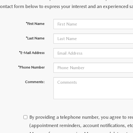
contact form below to express your interest and an experienced sa
*First Name
*Last Name
*E-Mail Address
*Phone Number
Comments:
By providing a telephone number, you agree to re
(appointment reminders, account notifications, e