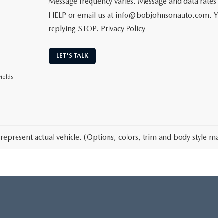
Message frequency varies. Message and data rates 
HELP or email us at
info@bobjohnsonauto.com
. 
replying STOP.
Privacy Policy
LET'S TALK
ields
represent actual vehicle. (Options, colors, trim and body style ma