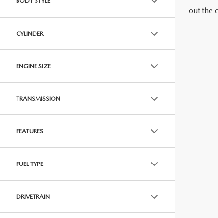
BODY STYLE
out the 
MAZDA RECALL INFORMATION
VALUE YOUR TRADE
OUR DEALERSHIP
CYLINDER
QUICK QUOTE
ABOUT US
ENGINE SIZE
HOURS & DIRECTIONS
SCHEDULE TEST DRIVE
TRANSMISSION
FEATURES
FUEL TYPE
DRIVETRAIN