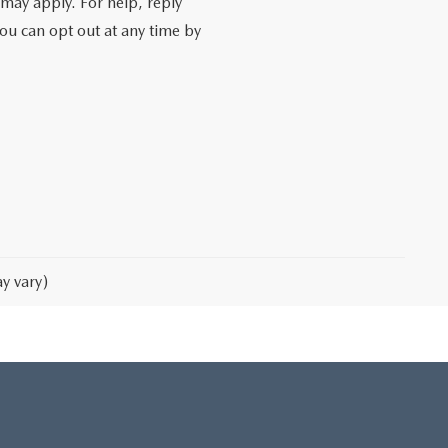
may apply. For help, reply
You can opt out at any time by
y vary)