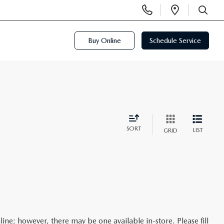
Display
Open
Phone
Directi
SEARCH
Numbers
Buy Online
Schedule Service
SORT
LIST
GRID
line; however, there may be one available in-store. Please fill