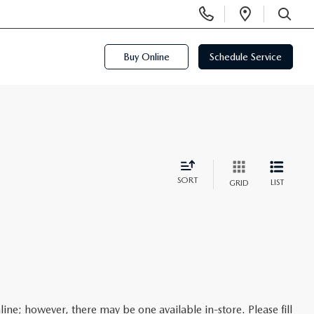
Display
Open
Phone
Directi
SEARCH
Numbers
Buy Online
Schedule Service
SORT
LIST
GRID
line; however, there may be one available in-store. Please fill