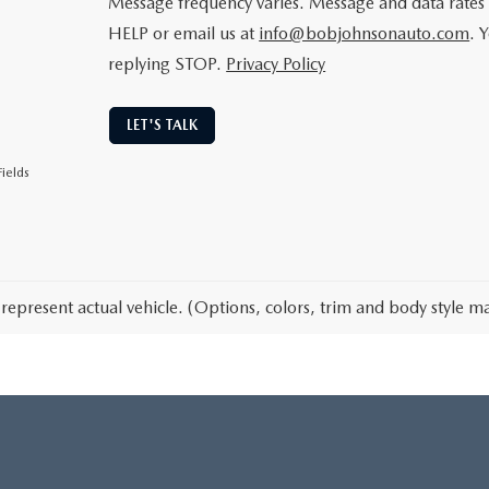
Message frequency varies. Message and data rates 
HELP or email us at
info@bobjohnsonauto.com
. 
replying STOP.
Privacy Policy
LET'S TALK
ields
represent actual vehicle. (Options, colors, trim and body style ma