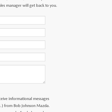
les manager will get back to you.
ceive informational messages
tc.) from Bob Johnson Mazda.