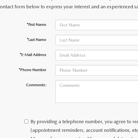
contact form below to express your interest and an experienced sa
*First Name
*Last Name
*E-Mail Address
*Phone Number
Comments:
By providing a telephone number, you agree to re
(appointment reminders, account notifications, e