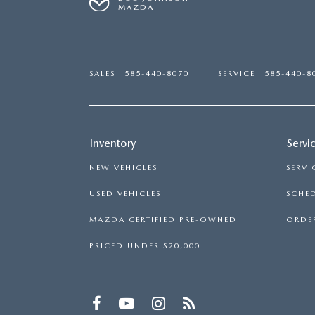
MAZDA
SALES
585-440-8070
SERVICE
585-440-8
Inventory
Servi
NEW VEHICLES
SERVI
USED VEHICLES
SCHED
MAZDA CERTIFIED PRE-OWNED
ORDER
PRICED UNDER $20,000