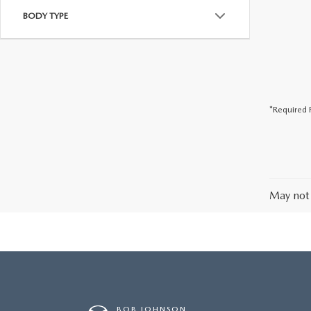
BODY TYPE
*Required F
May not 
BOB JOHNSON