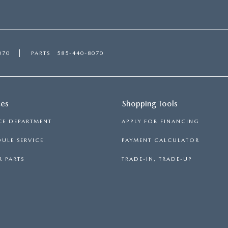
070
PARTS
585-440-8070
ces
Shopping Tools
CE DEPARTMENT
APPLY FOR FINANCING
ULE SERVICE
PAYMENT CALCULATOR
 PARTS
TRADE-IN, TRADE-UP