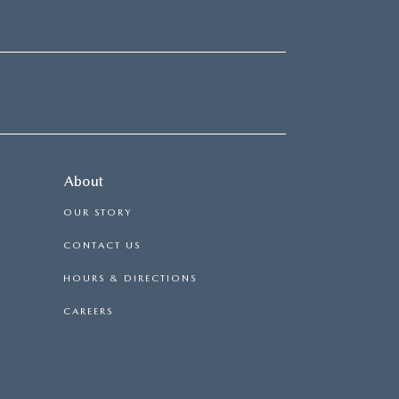
About
OUR STORY
CONTACT US
HOURS & DIRECTIONS
CAREERS