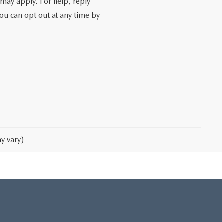
may apply. For help, reply
You can opt out at any time by
y vary)