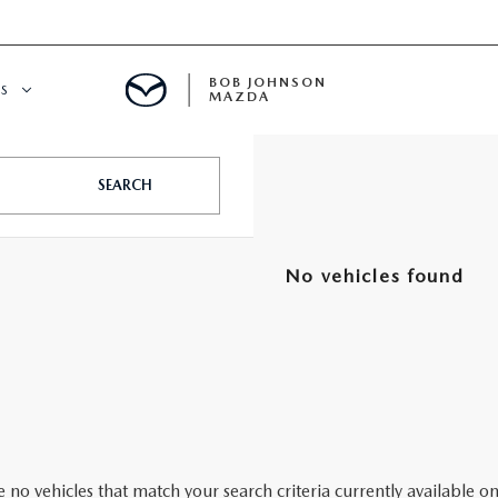
BOB JOHNSON
S
MAZDA
SPECIALS
SEARCH
No vehicles found
 no vehicles that match your search criteria currently available on