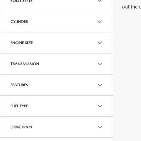
BODY STYLE
out the 
MAZDA RECALL INFORMATION
VALUE YOUR TRADE
OUR DEALERSHIP
CYLINDER
QUICK QUOTE
ABOUT US
ENGINE SIZE
HOURS & DIRECTIONS
SCHEDULE TEST DRIVE
TRANSMISSION
FEATURES
FUEL TYPE
DRIVETRAIN