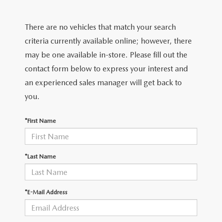
FIND MY CAR
CERTIFIED PRE-OWNED VEHICLES
NEW SPECIALS
SERVICE
There are no vehicles that match your search
SCHEDULE TEST DRIVE
USED SPECIALS
SERVICE
criteria currently available online; however, there
GET PRE-APPROVED
QUICK QUOTE
may be one available in-store. Please fill out the
CARFAX 1 OWNER
SERVICE CENTER
contact form below to express your interest and
GET PRE-APPROVED
CONTACT
an experienced sales manager will get back to
WHY BUY MAZDA CERTIFIED PRE-OWNED
TIRE STORE
FINANCE DEPARTMENT
you.
CONTACT
MAZDA RESOURCES
MAZDA RECALL INFORMATION
PAYMENT CALCULATOR
*First Name
CAREERS
VALUE YOUR TRADE
OUR DEALERSHIP
*Last Name
QUICK QUOTE
ABOUT US
*E-Mail Address
HOURS & DIRECTIONS