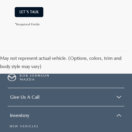
LET'S TALK
*Required Fields
May not represent actual vehicle. (Options, colors, trim and
body style may vary)
BOB JOHNSON
MAZDA
Give Us A Call
Inventory
NEW VEHICLES