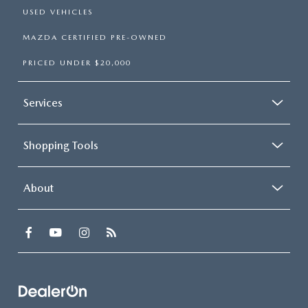
USED VEHICLES
MAZDA CERTIFIED PRE-OWNED
PRICED UNDER $20,000
Services
Shopping Tools
About