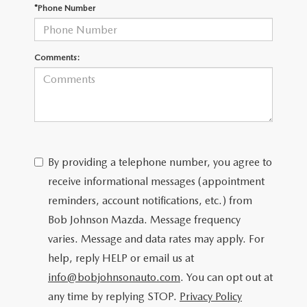
SCHEDULE TEST DRIVE
*Phone Number
Comments:
By providing a telephone number, you agree to
receive informational messages (appointment
reminders, account notifications, etc.) from
Bob Johnson Mazda. Message frequency
varies. Message and data rates may apply. For
help, reply HELP or email us at
info@bobjohnsonauto.com
. You can opt out at
any time by replying STOP.
Privacy Policy