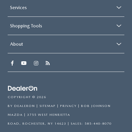
Services
Shopping Tools
About
COPYRIGHT © 2026
BY
DEALERON
|
SITEMAP
|
PRIVACY
| BOB JOHNSON
MAZDA
|
3755 WEST HENRIETTA
ROAD,
ROCHESTER,
NY
14623
| SALES:
585-440-8070