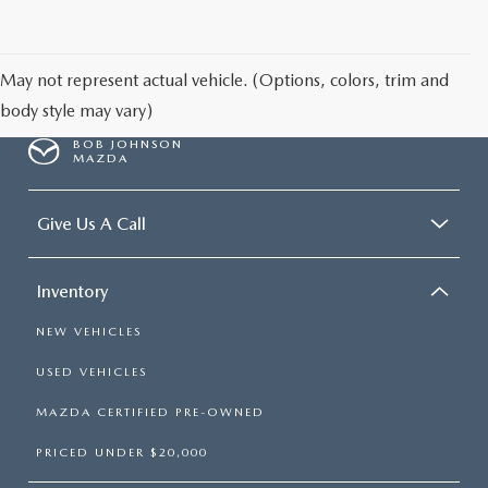
SCHEDULE TEST DRIVE
May not represent actual vehicle. (Options, colors, trim and
body style may vary)
BOB JOHNSON
MAZDA
Give Us A Call
Inventory
NEW VEHICLES
USED VEHICLES
MAZDA CERTIFIED PRE-OWNED
PRICED UNDER $20,000