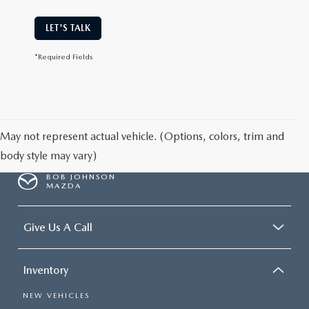
LET'S TALK
*Required Fields
May not represent actual vehicle. (Options, colors, trim and
body style may vary)
BOB JOHNSON
MAZDA
Give Us A Call
Inventory
NEW VEHICLES