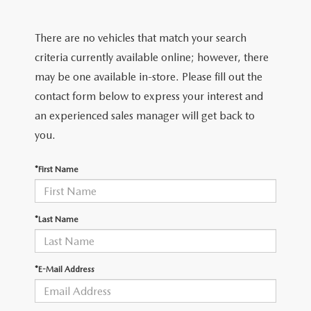
FIND MY CAR
CERTIFIED PRE-OWNED VEHICLES
NEW SPECIALS
SERVICE
There are no vehicles that match your search
SCHEDULE TEST DRIVE
USED SPECIALS
SERVICE
criteria currently available online; however, there
GET PRE-APPROVED
QUICK QUOTE
may be one available in-store. Please fill out the
CARFAX 1 OWNER
SERVICE CENTER
contact form below to express your interest and
GET PRE-APPROVED
CONTACT
an experienced sales manager will get back to
WHY BUY MAZDA CERTIFIED PRE-OWNED
TIRE STORE
FINANCE DEPARTMENT
you.
CONTACT
MAZDA RESOURCES
MAZDA RECALL INFORMATION
PAYMENT CALCULATOR
*First Name
CAREERS
VALUE YOUR TRADE
OUR DEALERSHIP
*Last Name
QUICK QUOTE
ABOUT US
*E-Mail Address
HOURS & DIRECTIONS