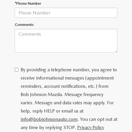
SCHEDULE TEST DRIVE
*Phone Number
Comments:
By providing a telephone number, you agree to
receive informational messages (appointment
reminders, account notifications, etc.) from
Bob Johnson Mazda. Message frequency
varies. Message and data rates may apply. For
help, reply HELP or email us at
info@bobjohnsonauto.com
. You can opt out at
any time by replying STOP.
Privacy Policy