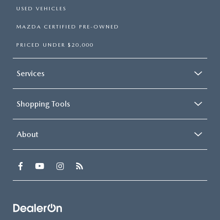
USED VEHICLES
MAZDA CERTIFIED PRE-OWNED
PRICED UNDER $20,000
Services
Shopping Tools
About