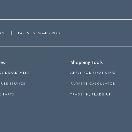
070
PARTS
585-440-8070
ces
Shopping Tools
CE DEPARTMENT
APPLY FOR FINANCING
ULE SERVICE
PAYMENT CALCULATOR
 PARTS
TRADE-IN, TRADE-UP