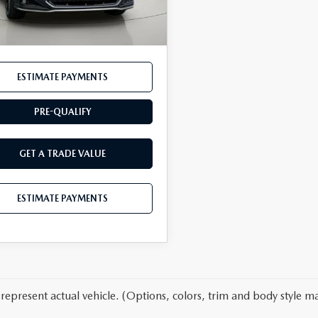
45 mi
Ext.
Int.
entation Fee:
$175
t Price
$45,689
ESTIMATE PAYMENTS
PRE-QUALIFY
GET A TRADE VALUE
ESTIMATE PAYMENTS
represent actual vehicle. (Options, colors, trim and body style ma