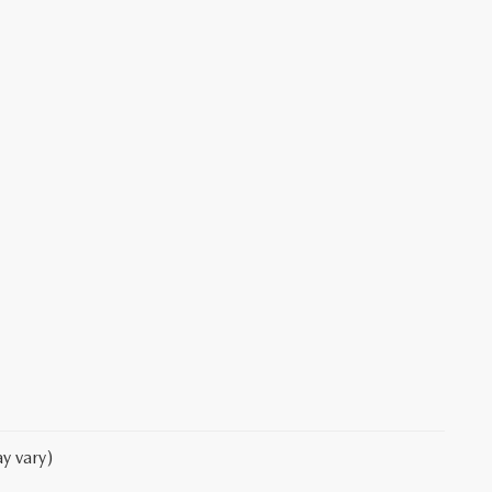
y vary)