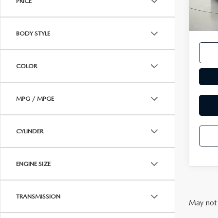
PRICE
14,6
Docum
MAZDA RECALL INFORMATION
VALUE YOUR TRADE
OUR DEALERSHIP
Interne
BODY STYLE
QUICK QUOTE
ABOUT US
COLOR
HOURS & DIRECTIONS
SCHEDULE TEST DRIVE
MPG / MPGE
CYLINDER
ENGINE SIZE
TRANSMISSION
May not 