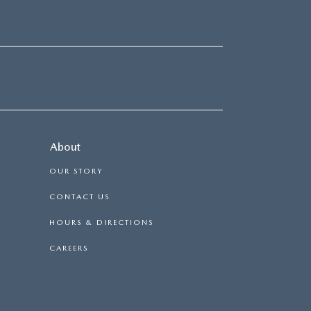
About
OUR STORY
CONTACT US
HOURS & DIRECTIONS
CAREERS