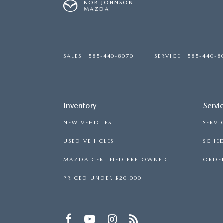
BOB JOHNSON
MAZDA
SALES
585-440-8070
SERVICE
585-440-8
Inventory
Servi
NEW VEHICLES
SERVI
USED VEHICLES
SCHED
MAZDA CERTIFIED PRE-OWNED
ORDER
PRICED UNDER $20,000