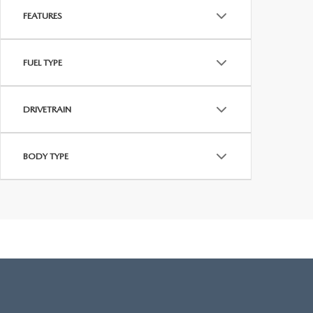
FEATURES
FUEL TYPE
DRIVETRAIN
BODY TYPE