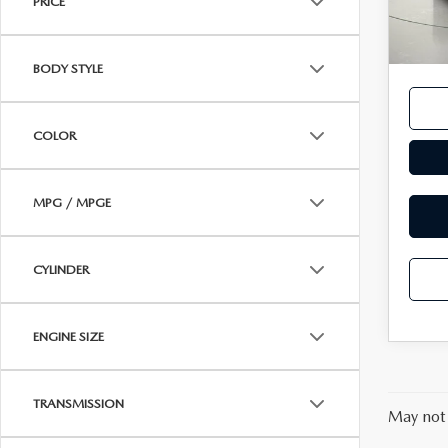
PRICE
14,6
Docum
MAZDA RECALL INFORMATION
VALUE YOUR TRADE
OUR DEALERSHIP
Interne
BODY STYLE
QUICK QUOTE
ABOUT US
COLOR
HOURS & DIRECTIONS
SCHEDULE TEST DRIVE
MPG / MPGE
CYLINDER
ENGINE SIZE
TRANSMISSION
May not 