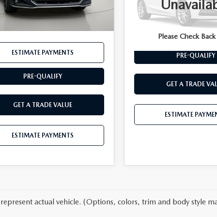
Unavaila
Documentation Fee:
45 mi
Ext.
Int.
VIN:
JTJAGCEZ5R2014368
Stoc
entation Fee:
$175
t Price
$45,689
20,725 mi
ESTIMATE PAYME
Please Check Back
ESTIMATE PAYMENTS
PRE-QUALIFY
PRE-QUALIFY
GET A TRADE VA
GET A TRADE VALUE
ESTIMATE PAYME
ESTIMATE PAYMENTS
represent actual vehicle. (Options, colors, trim and body style ma