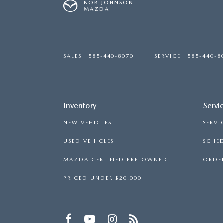
BOB JOHNSON
MAZDA
SALES
585-440-8070
SERVICE
585-440-8
Inventory
Servi
NEW VEHICLES
SERVI
USED VEHICLES
SCHED
MAZDA CERTIFIED PRE-OWNED
ORDER
PRICED UNDER $20,000