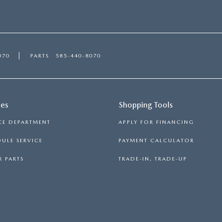
070
PARTS
585-440-8070
ces
Shopping Tools
CE DEPARTMENT
APPLY FOR FINANCING
ULE SERVICE
PAYMENT CALCULATOR
 PARTS
TRADE-IN, TRADE-UP