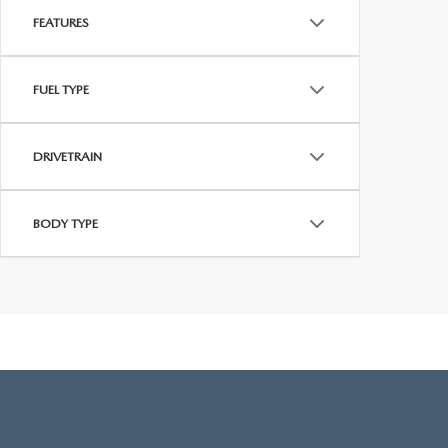
FEATURES
FUEL TYPE
DRIVETRAIN
BODY TYPE