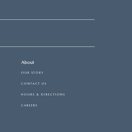
About
OUR STORY
CONTACT US
HOURS & DIRECTIONS
CAREERS