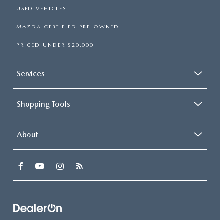
USED VEHICLES
MAZDA CERTIFIED PRE-OWNED
PRICED UNDER $20,000
Services
Shopping Tools
About