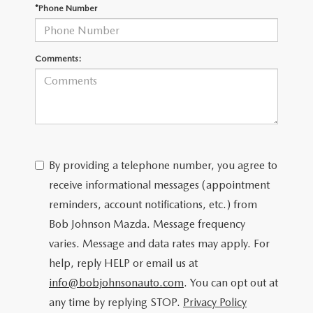
SCHEDULE TEST DRIVE
*Phone Number
Comments:
By providing a telephone number, you agree to
receive informational messages (appointment
reminders, account notifications, etc.) from
Bob Johnson Mazda. Message frequency
varies. Message and data rates may apply. For
help, reply HELP or email us at
info@bobjohnsonauto.com
. You can opt out at
any time by replying STOP.
Privacy Policy