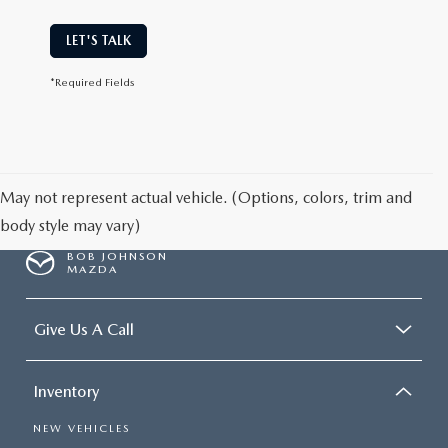
LET'S TALK
*Required Fields
May not represent actual vehicle. (Options, colors, trim and
body style may vary)
BOB JOHNSON
MAZDA
Give Us A Call
Inventory
NEW VEHICLES