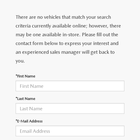
FIND MY CAR
CERTIFIED PRE-OWNED VEHICLES
NEW SPECIALS
SERVICE
There are no vehicles that match your search
SCHEDULE TEST DRIVE
USED SPECIALS
SERVICE
criteria currently available online; however, there
GET PRE-APPROVED
QUICK QUOTE
may be one available in-store. Please fill out the
CARFAX 1 OWNER
SERVICE CENTER
contact form below to express your interest and
GET PRE-APPROVED
CONTACT
an experienced sales manager will get back to
WHY BUY MAZDA CERTIFIED PRE-OWNED
TIRE STORE
FINANCE DEPARTMENT
you.
CONTACT
MAZDA RESOURCES
MAZDA RECALL INFORMATION
PAYMENT CALCULATOR
*First Name
CAREERS
VALUE YOUR TRADE
OUR DEALERSHIP
*Last Name
QUICK QUOTE
ABOUT US
*E-Mail Address
HOURS & DIRECTIONS