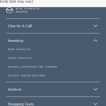
body style may vary)
BOB JOHNSON
MAZDA
Give Us A Call
Inventory
NEW VEHICLES
USED VEHICLES
MAZDA CERTIFIED PRE-OWNED
PRICED UNDER $20,000
Services
Shopping Tools