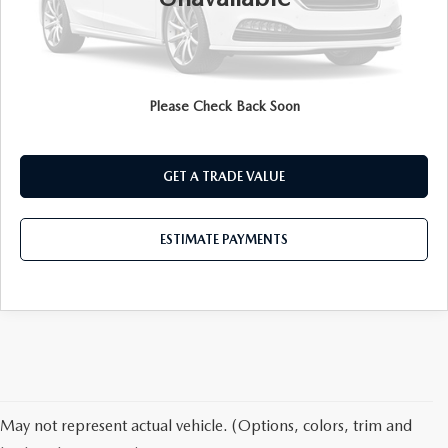
CLICK TO CALL
ESTIMATE PAYMENTS
Please Check Back Soon
PRE-QUALIFY
GET A TRADE VALUE
ESTIMATE PAYMENTS
May not represent actual vehicle. (Options, colors, trim and