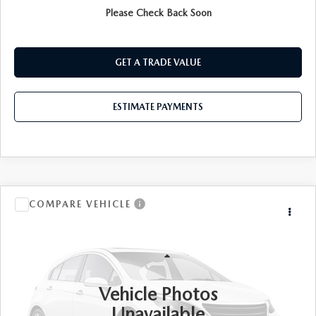
Please Check Back Soon
PRE-QUALIFY
GET A TRADE VALUE
ESTIMATE PAYMENTS
COMPARE VEHICLE
$31,173
2024
KIA SPORTAGE
X-PRO PRESTIGE
BEST PRICE:
VIN:
5XYK7CDFXRG174878
Stock:
KL27542
LESS
20,396 mi
Ext.
Int.
Documentation Fee:
$175
Vehicle Photos
Unavailable