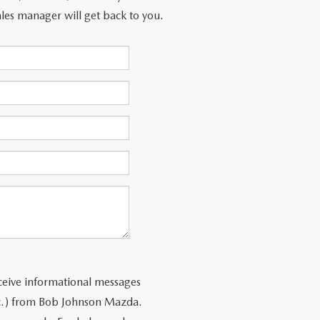
les manager will get back to you.
ceive informational messages
tc.) from Bob Johnson Mazda.