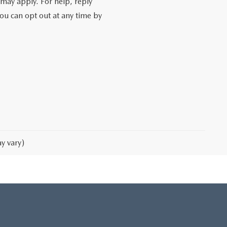
may apply. For help, reply
You can opt out at any time by
y vary)