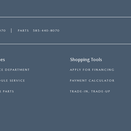
070
PARTS
585-440-8070
ces
Shopping Tools
CE DEPARTMENT
APPLY FOR FINANCING
ULE SERVICE
PAYMENT CALCULATOR
 PARTS
TRADE-IN, TRADE-UP