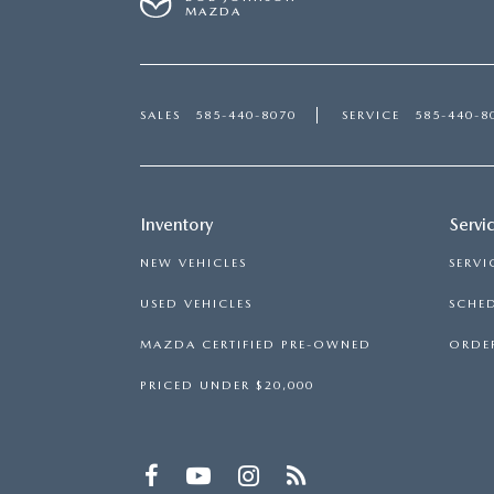
MAZDA
SALES
585-440-8070
SERVICE
585-440-8
Inventory
Servi
NEW VEHICLES
SERVI
USED VEHICLES
SCHED
MAZDA CERTIFIED PRE-OWNED
ORDER
PRICED UNDER $20,000