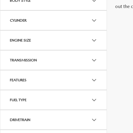
BODY STYLE
out the 
MAZDA RECALL INFORMATION
VALUE YOUR TRADE
OUR DEALERSHIP
CYLINDER
QUICK QUOTE
ABOUT US
ENGINE SIZE
HOURS & DIRECTIONS
SCHEDULE TEST DRIVE
TRANSMISSION
FEATURES
FUEL TYPE
DRIVETRAIN