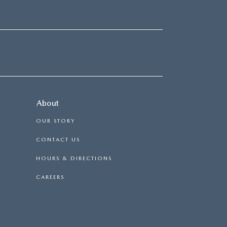
About
OUR STORY
CONTACT US
HOURS & DIRECTIONS
CAREERS