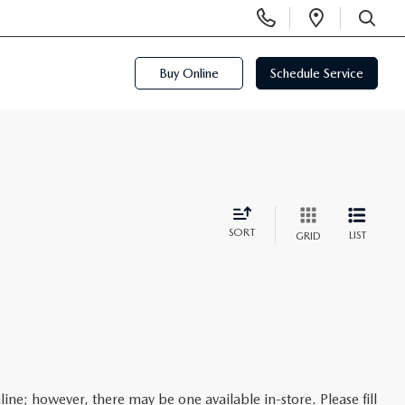
Display
Open
Phone
Directi
SEARCH
Numbers
Buy Online
Schedule Service
SORT
LIST
GRID
line; however, there may be one available in-store. Please fill