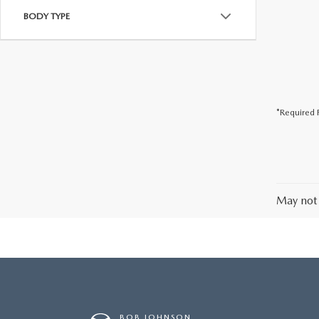
BODY TYPE
*Required F
May not 
BOB JOHNSON