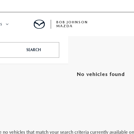
BOB JOHNSON
S
MAZDA
SPECIALS
SEARCH
No vehicles found
 no vehicles that match your search criteria currently available on