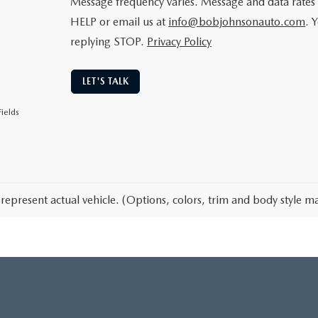
Message frequency varies. Message and data rates 
HELP or email us at
info@bobjohnsonauto.com
. 
replying STOP.
Privacy Policy
LET'S TALK
ields
represent actual vehicle. (Options, colors, trim and body style ma