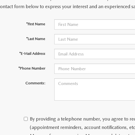
contact form below to express your interest and an experienced sa
*First Name
*Last Name
*E-Mail Address
*Phone Number
Comments:
By providing a telephone number, you agree to re
(appointment reminders, account notifications, e