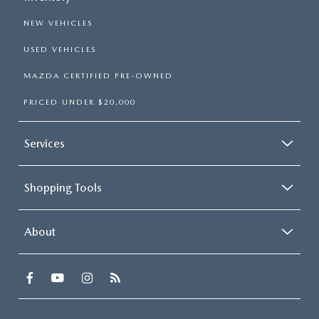
NEW VEHICLES
USED VEHICLES
MAZDA CERTIFIED PRE-OWNED
PRICED UNDER $20,000
Services
Shopping Tools
About