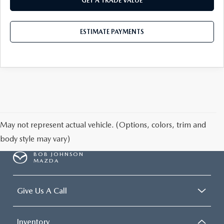
GET A TRADE VALUE
ESTIMATE PAYMENTS
May not represent actual vehicle. (Options, colors, trim and
body style may vary)
BOB JOHNSON
MAZDA
Give Us A Call
Inventory