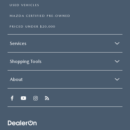
USED VEHICLES
MAZDA CERTIFIED PRE-OWNED
PRICED UNDER $20,000
Services
Shopping Tools
About