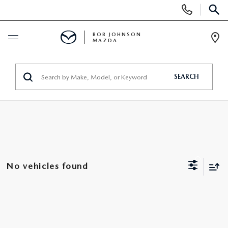
Display
Phone
SEAR
Numbers
BOB JOHNSON
MAZDA
Op
Dir
BUY ONLINE
SEARCH
SCHEDULE SERVICE
NEW
SEARCH INVENTORY
PRE-OWNED
No vehicles found
EXPLORE MAZDA MODELS
SEARCH INVENTORY
UNDER $300/MO
VALUE YOUR TRADE
VEHICLES UNDER 15K
SPECIALS