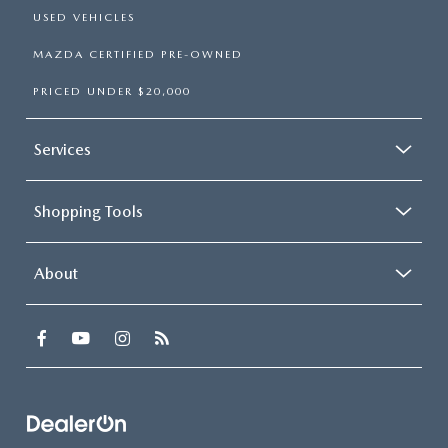
USED VEHICLES
MAZDA CERTIFIED PRE-OWNED
PRICED UNDER $20,000
Services
Shopping Tools
About