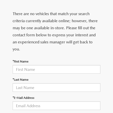
FIND MY CAR
CERTIFIED PRE-OWNED VEHICLES
NEW SPECIALS
SERVICE
There are no vehicles that match your search
SCHEDULE TEST DRIVE
USED SPECIALS
SERVICE
criteria currently available online; however, there
GET PRE-APPROVED
QUICK QUOTE
may be one available in-store. Please fill out the
CARFAX 1 OWNER
SERVICE CENTER
contact form below to express your interest and
GET PRE-APPROVED
CONTACT
an experienced sales manager will get back to
WHY BUY MAZDA CERTIFIED PRE-OWNED
TIRE STORE
FINANCE DEPARTMENT
you.
CONTACT
MAZDA RESOURCES
MAZDA RECALL INFORMATION
PAYMENT CALCULATOR
*First Name
CAREERS
VALUE YOUR TRADE
OUR DEALERSHIP
*Last Name
QUICK QUOTE
ABOUT US
*E-Mail Address
HOURS & DIRECTIONS