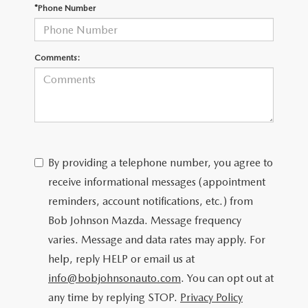
SCHEDULE TEST DRIVE
*Phone Number
Comments:
By providing a telephone number, you agree to
receive informational messages (appointment
reminders, account notifications, etc.) from
Bob Johnson Mazda. Message frequency
varies. Message and data rates may apply. For
help, reply HELP or email us at
info@bobjohnsonauto.com
. You can opt out at
any time by replying STOP.
Privacy Policy