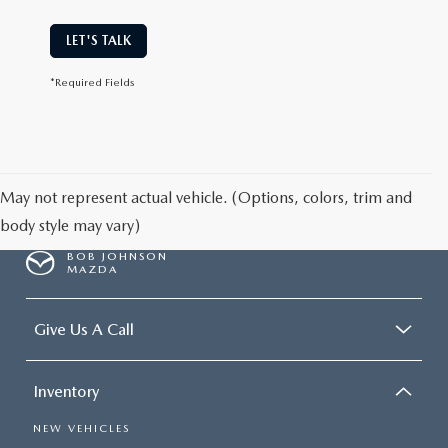
LET'S TALK
*Required Fields
May not represent actual vehicle. (Options, colors, trim and
body style may vary)
BOB JOHNSON
MAZDA
Give Us A Call
Inventory
NEW VEHICLES