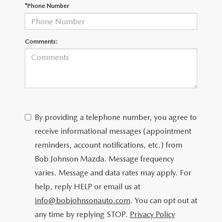
SCHEDULE TEST DRIVE
*Phone Number
Comments:
By providing a telephone number, you agree to
receive informational messages (appointment
reminders, account notifications, etc.) from
Bob Johnson Mazda. Message frequency
varies. Message and data rates may apply. For
help, reply HELP or email us at
info@bobjohnsonauto.com
. You can opt out at
any time by replying STOP.
Privacy Policy