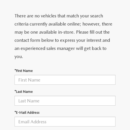
FIND MY CAR
CERTIFIED PRE-OWNED VEHICLES
NEW SPECIALS
SERVICE
There are no vehicles that match your search
SCHEDULE TEST DRIVE
USED SPECIALS
SERVICE
criteria currently available online; however, there
GET PRE-APPROVED
QUICK QUOTE
may be one available in-store. Please fill out the
CARFAX 1 OWNER
SERVICE CENTER
contact form below to express your interest and
GET PRE-APPROVED
CONTACT
an experienced sales manager will get back to
WHY BUY MAZDA CERTIFIED PRE-OWNED
TIRE STORE
FINANCE DEPARTMENT
you.
CONTACT
MAZDA RESOURCES
MAZDA RECALL INFORMATION
PAYMENT CALCULATOR
*First Name
CAREERS
VALUE YOUR TRADE
OUR DEALERSHIP
*Last Name
QUICK QUOTE
ABOUT US
*E-Mail Address
HOURS & DIRECTIONS