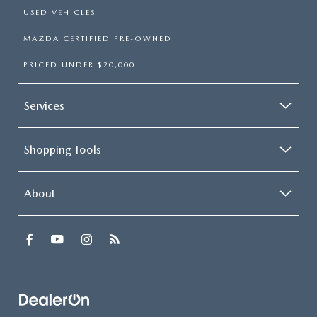
USED VEHICLES
MAZDA CERTIFIED PRE-OWNED
PRICED UNDER $20,000
Services
Shopping Tools
About