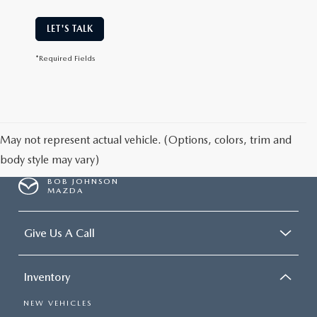
LET'S TALK
*Required Fields
May not represent actual vehicle. (Options, colors, trim and
body style may vary)
BOB JOHNSON
MAZDA
Give Us A Call
Inventory
NEW VEHICLES