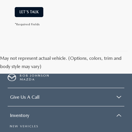
LET'S TALK
*Required Fields
May not represent actual vehicle. (Options, colors, trim and
body style may vary)
BOB JOHNSON
MAZDA
Give Us A Call
Inventory
NEW VEHICLES