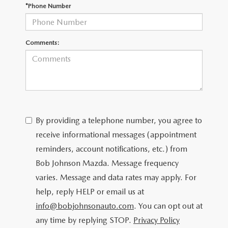
SCHEDULE TEST DRIVE
*Phone Number
Comments:
By providing a telephone number, you agree to
receive informational messages (appointment
reminders, account notifications, etc.) from
Bob Johnson Mazda. Message frequency
varies. Message and data rates may apply. For
help, reply HELP or email us at
info@bobjohnsonauto.com
. You can opt out at
any time by replying STOP.
Privacy Policy