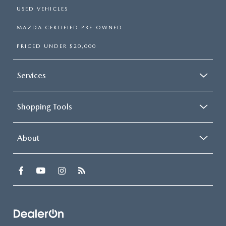
USED VEHICLES
MAZDA CERTIFIED PRE-OWNED
PRICED UNDER $20,000
Services
Shopping Tools
About