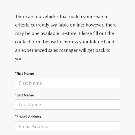
FIND MY CAR
CERTIFIED PRE-OWNED VEHICLES
NEW SPECIALS
SERVICE
There are no vehicles that match your search
SCHEDULE TEST DRIVE
USED SPECIALS
SERVICE
criteria currently available online; however, there
GET PRE-APPROVED
QUICK QUOTE
may be one available in-store. Please fill out the
CARFAX 1 OWNER
SERVICE CENTER
contact form below to express your interest and
GET PRE-APPROVED
CONTACT
an experienced sales manager will get back to
WHY BUY MAZDA CERTIFIED PRE-OWNED
TIRE STORE
FINANCE DEPARTMENT
you.
CONTACT
MAZDA RESOURCES
MAZDA RECALL INFORMATION
PAYMENT CALCULATOR
*First Name
CAREERS
VALUE YOUR TRADE
OUR DEALERSHIP
*Last Name
QUICK QUOTE
ABOUT US
*E-Mail Address
HOURS & DIRECTIONS