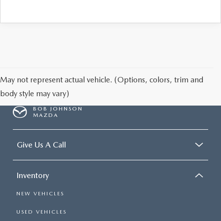
May not represent actual vehicle. (Options, colors, trim and
body style may vary)
BOB JOHNSON
MAZDA
Give Us A Call
Inventory
NEW VEHICLES
USED VEHICLES