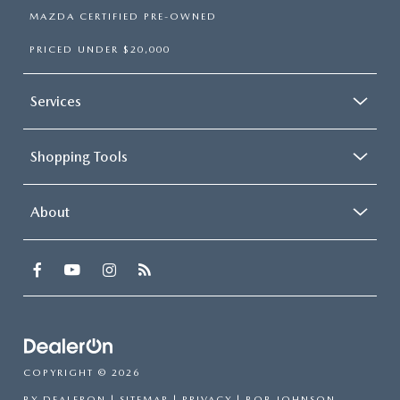
MAZDA CERTIFIED PRE-OWNED
PRICED UNDER $20,000
Services
Shopping Tools
About
COPYRIGHT © 2026
BY
DEALERON
|
SITEMAP
|
PRIVACY
| BOB JOHNSON