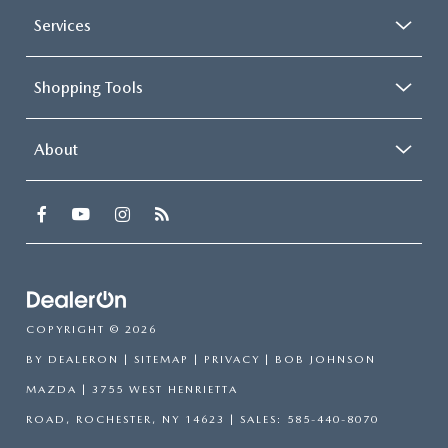
Services
Shopping Tools
About
COPYRIGHT © 2026
BY
DEALERON
|
SITEMAP
|
PRIVACY
| BOB JOHNSON
MAZDA
|
3755 WEST HENRIETTA
ROAD,
ROCHESTER,
NY
14623
| SALES:
585-440-8070