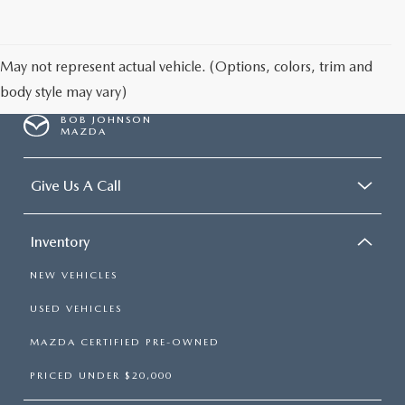
SCHEDULE TEST DRIVE
May not represent actual vehicle. (Options, colors, trim and
body style may vary)
BOB JOHNSON
MAZDA
Give Us A Call
Inventory
NEW VEHICLES
USED VEHICLES
MAZDA CERTIFIED PRE-OWNED
PRICED UNDER $20,000