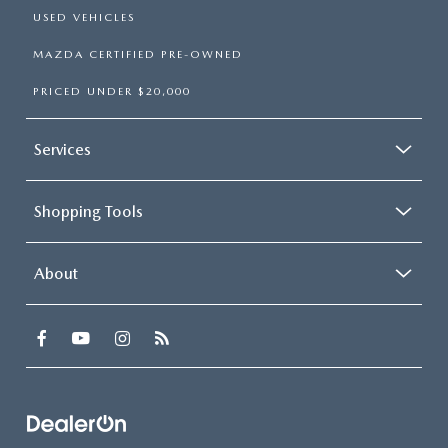
USED VEHICLES
MAZDA CERTIFIED PRE-OWNED
PRICED UNDER $20,000
Services
Shopping Tools
About