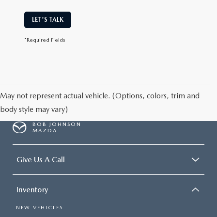
LET'S TALK
*Required Fields
May not represent actual vehicle. (Options, colors, trim and
body style may vary)
BOB JOHNSON
MAZDA
Give Us A Call
Inventory
NEW VEHICLES