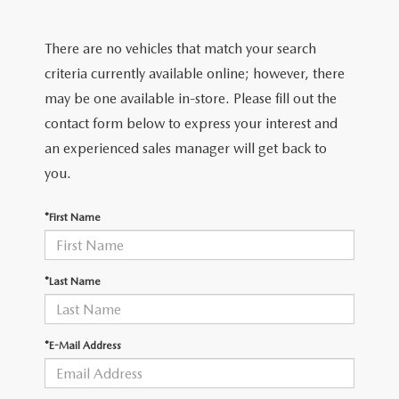
FIND MY CAR
CERTIFIED PRE-OWNED VEHICLES
NEW SPECIALS
SERVICE
There are no vehicles that match your search
SCHEDULE TEST DRIVE
USED SPECIALS
SERVICE
criteria currently available online; however, there
GET PRE-APPROVED
QUICK QUOTE
may be one available in-store. Please fill out the
CARFAX 1 OWNER
SERVICE CENTER
contact form below to express your interest and
GET PRE-APPROVED
CONTACT
an experienced sales manager will get back to
WHY BUY MAZDA CERTIFIED PRE-OWNED
TIRE STORE
FINANCE DEPARTMENT
you.
CONTACT
MAZDA RESOURCES
MAZDA RECALL INFORMATION
PAYMENT CALCULATOR
*First Name
CAREERS
VALUE YOUR TRADE
OUR DEALERSHIP
*Last Name
QUICK QUOTE
ABOUT US
*E-Mail Address
HOURS & DIRECTIONS