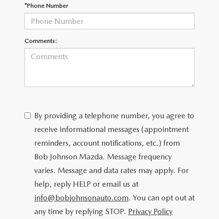
SCHEDULE TEST DRIVE
*Phone Number
Comments:
By providing a telephone number, you agree to
receive informational messages (appointment
reminders, account notifications, etc.) from
Bob Johnson Mazda. Message frequency
varies. Message and data rates may apply. For
help, reply HELP or email us at
info@bobjohnsonauto.com
. You can opt out at
any time by replying STOP.
Privacy Policy