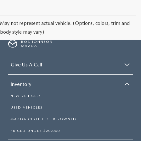
SCHEDULE TEST DRIVE
May not represent actual vehicle. (Options, colors, trim and
body style may vary)
BOB JOHNSON
MAZDA
Give Us A Call
Inventory
NEW VEHICLES
USED VEHICLES
MAZDA CERTIFIED PRE-OWNED
PRICED UNDER $20,000