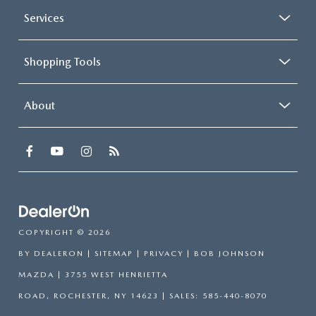
Services
Shopping Tools
About
COPYRIGHT © 2026
BY
DEALERON
|
SITEMAP
|
PRIVACY
| BOB JOHNSON
MAZDA
|
3755 WEST HENRIETTA
ROAD,
ROCHESTER,
NY
14623
| SALES:
585-440-8070