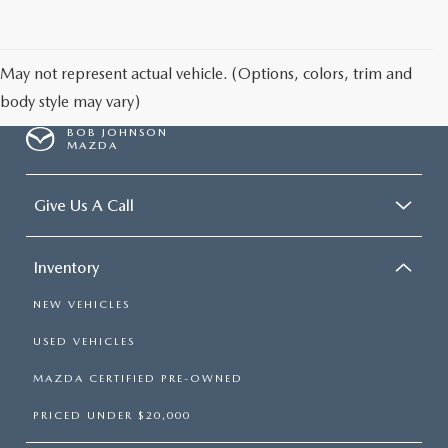
SCHEDULE TEST DRIVE
May not represent actual vehicle. (Options, colors, trim and
body style may vary)
BOB JOHNSON
MAZDA
Give Us A Call
Inventory
NEW VEHICLES
USED VEHICLES
MAZDA CERTIFIED PRE-OWNED
PRICED UNDER $20,000