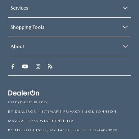
Services
Shopping Tools
About
COPYRIGHT © 2026
BY
DEALERON
|
SITEMAP
|
PRIVACY
| BOB JOHNSON
MAZDA
|
3755 WEST HENRIETTA
ROAD,
ROCHESTER,
NY
14623
| SALES:
585-440-8070