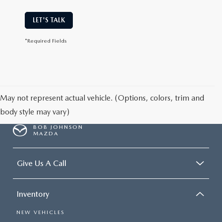
LET'S TALK
*Required Fields
May not represent actual vehicle. (Options, colors, trim and
body style may vary)
BOB JOHNSON
MAZDA
Give Us A Call
Inventory
NEW VEHICLES