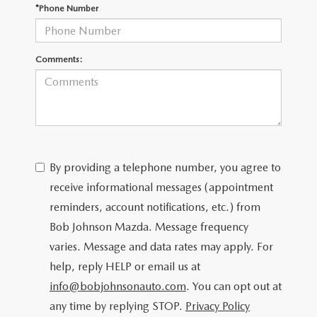
SCHEDULE TEST DRIVE
*Phone Number
Comments:
By providing a telephone number, you agree to
receive informational messages (appointment
reminders, account notifications, etc.) from
Bob Johnson Mazda. Message frequency
varies. Message and data rates may apply. For
help, reply HELP or email us at
info@bobjohnsonauto.com
. You can opt out at
any time by replying STOP.
Privacy Policy