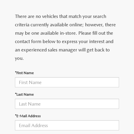
FIND MY CAR
CERTIFIED PRE-OWNED VEHICLES
NEW SPECIALS
SERVICE
There are no vehicles that match your search
SCHEDULE TEST DRIVE
USED SPECIALS
SERVICE
criteria currently available online; however, there
GET PRE-APPROVED
QUICK QUOTE
may be one available in-store. Please fill out the
CARFAX 1 OWNER
SERVICE CENTER
contact form below to express your interest and
GET PRE-APPROVED
CONTACT
an experienced sales manager will get back to
WHY BUY MAZDA CERTIFIED PRE-OWNED
TIRE STORE
FINANCE DEPARTMENT
you.
CONTACT
MAZDA RESOURCES
MAZDA RECALL INFORMATION
PAYMENT CALCULATOR
*First Name
CAREERS
VALUE YOUR TRADE
OUR DEALERSHIP
*Last Name
QUICK QUOTE
ABOUT US
*E-Mail Address
HOURS & DIRECTIONS