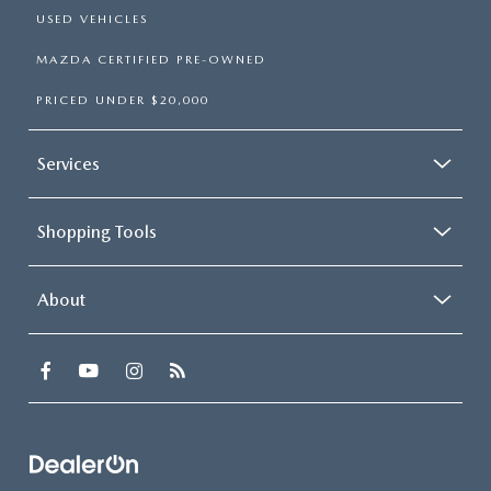
USED VEHICLES
MAZDA CERTIFIED PRE-OWNED
PRICED UNDER $20,000
Services
Shopping Tools
About