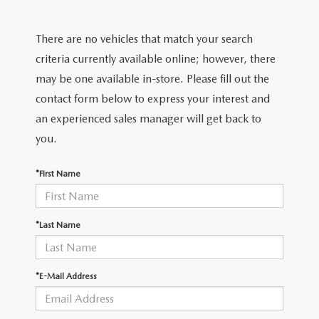
FIND MY CAR
CERTIFIED PRE-OWNED VEHICLES
NEW SPECIALS
SERVICE
There are no vehicles that match your search
SCHEDULE TEST DRIVE
USED SPECIALS
SERVICE
criteria currently available online; however, there
GET PRE-APPROVED
QUICK QUOTE
may be one available in-store. Please fill out the
CARFAX 1 OWNER
SERVICE CENTER
contact form below to express your interest and
GET PRE-APPROVED
CONTACT
an experienced sales manager will get back to
WHY BUY MAZDA CERTIFIED PRE-OWNED
TIRE STORE
FINANCE DEPARTMENT
you.
CONTACT
MAZDA RESOURCES
MAZDA RECALL INFORMATION
PAYMENT CALCULATOR
*First Name
CAREERS
VALUE YOUR TRADE
OUR DEALERSHIP
*Last Name
QUICK QUOTE
ABOUT US
*E-Mail Address
HOURS & DIRECTIONS