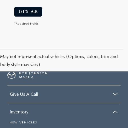
LET'S TALK
*Required Fields
May not represent actual vehicle. (Options, colors, trim and
body style may vary)
BOB JOHNSON
MAZDA
Give Us A Call
Inventory
NEW VEHICLES