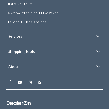
USED VEHICLES
MAZDA CERTIFIED PRE-OWNED
PRICED UNDER $20,000
Services
Shopping Tools
About