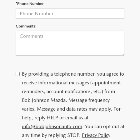
SCHEDULE TEST DRIVE
*Phone Number
Comments:
By providing a telephone number, you agree to
receive informational messages (appointment
reminders, account notifications, etc.) from
Bob Johnson Mazda. Message frequency
varies. Message and data rates may apply. For
help, reply HELP or email us at
info@bobjohnsonauto.com
. You can opt out at
any time by replying STOP.
Privacy Policy