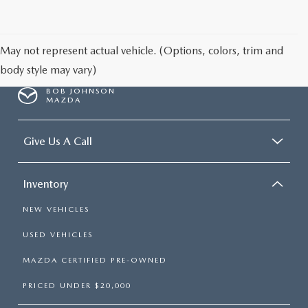
SCHEDULE TEST DRIVE
May not represent actual vehicle. (Options, colors, trim and
body style may vary)
BOB JOHNSON
MAZDA
Give Us A Call
Inventory
NEW VEHICLES
USED VEHICLES
MAZDA CERTIFIED PRE-OWNED
PRICED UNDER $20,000