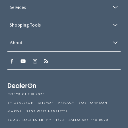
Services
Shopping Tools
About
COPYRIGHT © 2026
BY
DEALERON
|
SITEMAP
|
PRIVACY
| BOB JOHNSON
MAZDA
|
3755 WEST HENRIETTA
ROAD,
ROCHESTER,
NY
14623
| SALES:
585-440-8070