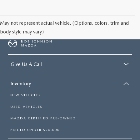
SCHEDULE TEST DRIVE
May not represent actual vehicle. (Options, colors, trim and
body style may vary)
BOB JOHNSON
MAZDA
Give Us A Call
Inventory
NEW VEHICLES
USED VEHICLES
MAZDA CERTIFIED PRE-OWNED
PRICED UNDER $20,000