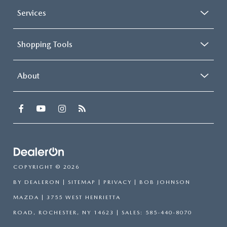
Services
Shopping Tools
About
COPYRIGHT © 2026
BY
DEALERON
|
SITEMAP
|
PRIVACY
| BOB JOHNSON
MAZDA
|
3755 WEST HENRIETTA
ROAD,
ROCHESTER,
NY
14623
| SALES:
585-440-8070