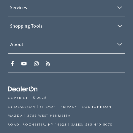
Services
Shopping Tools
About
COPYRIGHT © 2026
BY
DEALERON
|
SITEMAP
|
PRIVACY
| BOB JOHNSON
MAZDA
|
3755 WEST HENRIETTA
ROAD,
ROCHESTER,
NY
14623
| SALES:
585-440-8070