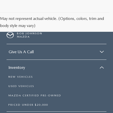
SCHEDULE TEST DRIVE
May not represent actual vehicle. (Options, colors, trim and
body style may vary)
BOB JOHNSON
MAZDA
Give Us A Call
Inventory
NEW VEHICLES
USED VEHICLES
MAZDA CERTIFIED PRE-OWNED
PRICED UNDER $20,000