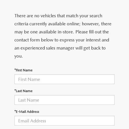
FIND MY CAR
CERTIFIED PRE-OWNED VEHICLES
NEW SPECIALS
SERVICE
There are no vehicles that match your search
SCHEDULE TEST DRIVE
USED SPECIALS
SERVICE
criteria currently available online; however, there
GET PRE-APPROVED
QUICK QUOTE
may be one available in-store. Please fill out the
CARFAX 1 OWNER
SERVICE CENTER
contact form below to express your interest and
GET PRE-APPROVED
CONTACT
an experienced sales manager will get back to
WHY BUY MAZDA CERTIFIED PRE-OWNED
TIRE STORE
FINANCE DEPARTMENT
you.
CONTACT
MAZDA RESOURCES
MAZDA RECALL INFORMATION
PAYMENT CALCULATOR
*First Name
CAREERS
VALUE YOUR TRADE
OUR DEALERSHIP
*Last Name
QUICK QUOTE
ABOUT US
*E-Mail Address
HOURS & DIRECTIONS