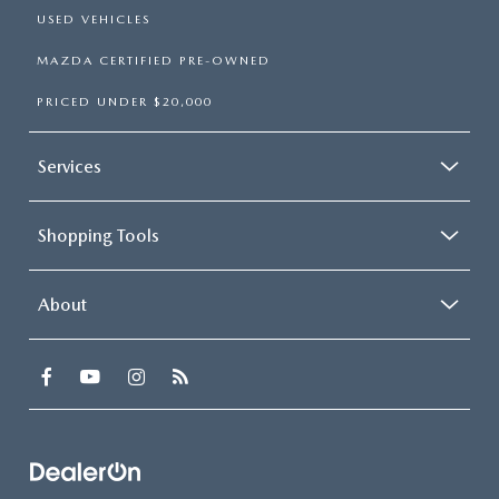
USED VEHICLES
MAZDA CERTIFIED PRE-OWNED
PRICED UNDER $20,000
Services
Shopping Tools
About