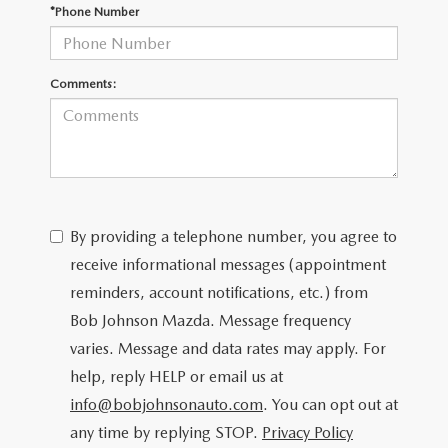
SCHEDULE TEST DRIVE
*Phone Number
Comments:
By providing a telephone number, you agree to
receive informational messages (appointment
reminders, account notifications, etc.) from
Bob Johnson Mazda. Message frequency
varies. Message and data rates may apply. For
help, reply HELP or email us at
info@bobjohnsonauto.com
. You can opt out at
any time by replying STOP.
Privacy Policy