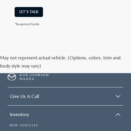
LET'S TALK
*Required Fields
May not represent actual vehicle. (Options, colors, trim and
body style may vary)
BOB JOHNSON
MAZDA
Give Us A Call
Inventory
NEW VEHICLES