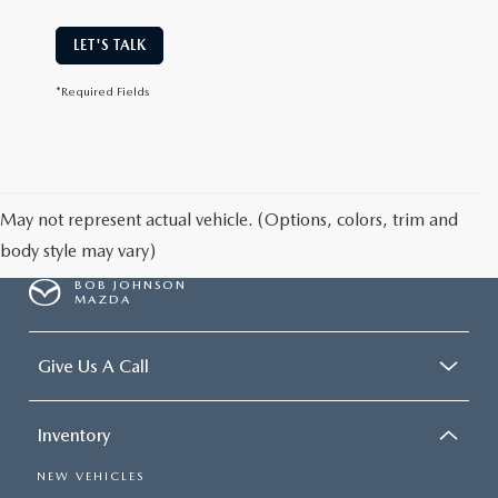
LET'S TALK
*Required Fields
May not represent actual vehicle. (Options, colors, trim and
body style may vary)
BOB JOHNSON
MAZDA
Give Us A Call
Inventory
NEW VEHICLES