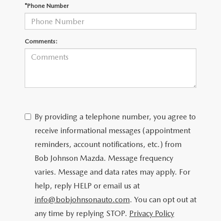
SCHEDULE TEST DRIVE
*Phone Number
Comments:
By providing a telephone number, you agree to
receive informational messages (appointment
reminders, account notifications, etc.) from
Bob Johnson Mazda. Message frequency
varies. Message and data rates may apply. For
help, reply HELP or email us at
info@bobjohnsonauto.com
. You can opt out at
any time by replying STOP.
Privacy Policy