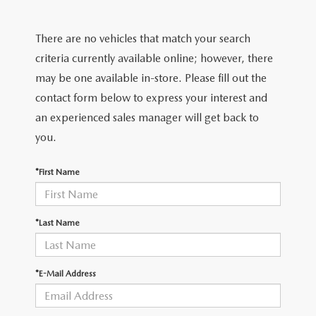
FIND MY CAR
CERTIFIED PRE-OWNED VEHICLES
NEW SPECIALS
SERVICE
There are no vehicles that match your search
SCHEDULE TEST DRIVE
USED SPECIALS
SERVICE
criteria currently available online; however, there
GET PRE-APPROVED
QUICK QUOTE
may be one available in-store. Please fill out the
CARFAX 1 OWNER
SERVICE CENTER
contact form below to express your interest and
GET PRE-APPROVED
CONTACT
an experienced sales manager will get back to
WHY BUY MAZDA CERTIFIED PRE-OWNED
TIRE STORE
FINANCE DEPARTMENT
you.
CONTACT
MAZDA RESOURCES
MAZDA RECALL INFORMATION
PAYMENT CALCULATOR
*First Name
CAREERS
VALUE YOUR TRADE
OUR DEALERSHIP
*Last Name
QUICK QUOTE
ABOUT US
*E-Mail Address
HOURS & DIRECTIONS