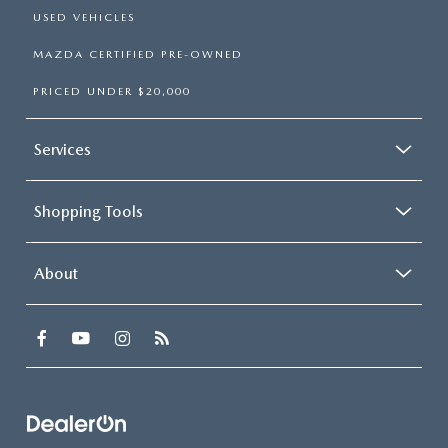
USED VEHICLES
MAZDA CERTIFIED PRE-OWNED
PRICED UNDER $20,000
Services
Shopping Tools
About