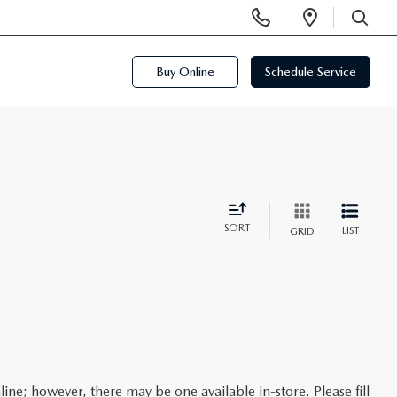
Display
Open
Phone
Directi
SEARCH
Numbers
Buy Online
Schedule Service
SORT
LIST
GRID
line; however, there may be one available in-store. Please fill