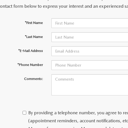
contact form below to express your interest and an experienced sa
*First Name
*Last Name
*E-Mail Address
*Phone Number
Comments:
By providing a telephone number, you agree to re
(appointment reminders, account notifications, e