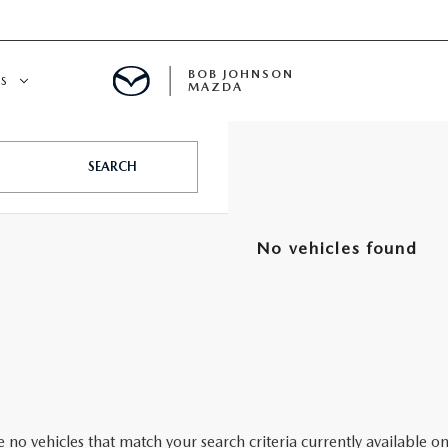
BOB JOHNSON
S
MAZDA
SPECIALS
SEARCH
No vehicles found
 no vehicles that match your search criteria currently available on