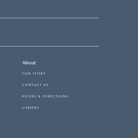
About
OUR STORY
CONTACT US
HOURS & DIRECTIONS
CAREERS