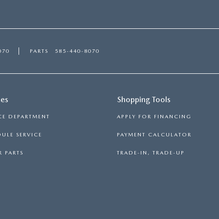
070
PARTS
585-440-8070
ces
Shopping Tools
CE DEPARTMENT
APPLY FOR FINANCING
ULE SERVICE
PAYMENT CALCULATOR
 PARTS
TRADE-IN, TRADE-UP