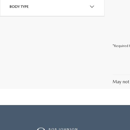
BODY TYPE
*Required F
May not 
BOB JOHNSON