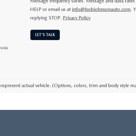
Message frequency varies. Message and data rates 
HELP or email us at
info@bobjohnsonauto.com
. 
replying STOP.
Privacy Policy
LET'S TALK
ields
represent actual vehicle. (Options, colors, trim and body style ma