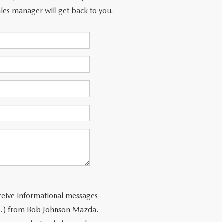
les manager will get back to you.
ceive informational messages
tc.) from Bob Johnson Mazda.