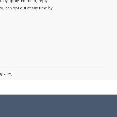
may apply. For help, reply
You can opt out at any time by
y vary)