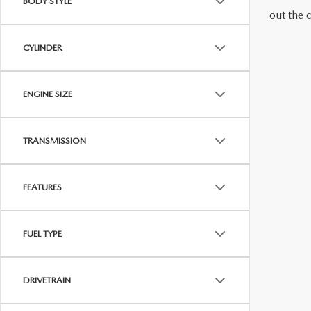
BODY STYLE
out the 
MAZDA RECALL INFORMATION
VALUE YOUR TRADE
OUR DEALERSHIP
CYLINDER
QUICK QUOTE
ABOUT US
ENGINE SIZE
HOURS & DIRECTIONS
SCHEDULE TEST DRIVE
TRANSMISSION
FEATURES
FUEL TYPE
DRIVETRAIN