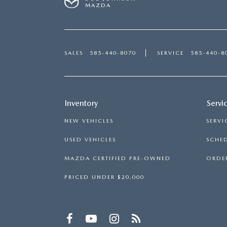
MAZDA
SALES
585-440-8070
SERVICE
585-440-8
Inventory
Servi
NEW VEHICLES
SERVI
USED VEHICLES
SCHED
MAZDA CERTIFIED PRE-OWNED
ORDER
PRICED UNDER $20,000