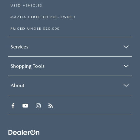
USED VEHICLES
MAZDA CERTIFIED PRE-OWNED
PRICED UNDER $20,000
Services
Shopping Tools
About