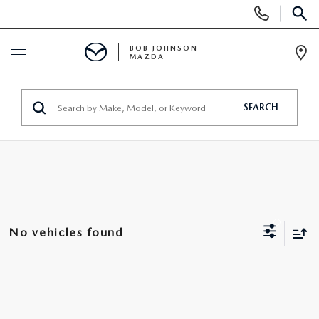
Display
Phone
SEAR
Numbers
BOB JOHNSON
MAZDA
Op
Dir
BUY ONLINE
SEARCH
SCHEDULE SERVICE
NEW
SEARCH INVENTORY
PRE-OWNED
No vehicles found
EXPLORE MAZDA MODELS
SEARCH INVENTORY
UNDER $300/MO
VALUE YOUR TRADE
VEHICLES UNDER 15K
SPECIALS