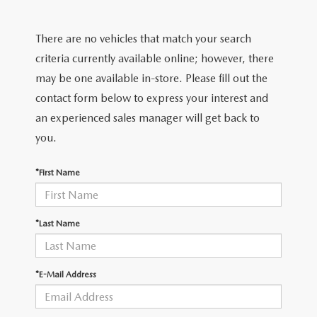
FIND MY CAR
CERTIFIED PRE-OWNED VEHICLES
NEW SPECIALS
SERVICE
There are no vehicles that match your search
SCHEDULE TEST DRIVE
USED SPECIALS
SERVICE
criteria currently available online; however, there
GET PRE-APPROVED
QUICK QUOTE
may be one available in-store. Please fill out the
CARFAX 1 OWNER
SERVICE CENTER
contact form below to express your interest and
GET PRE-APPROVED
CONTACT
an experienced sales manager will get back to
WHY BUY MAZDA CERTIFIED PRE-OWNED
TIRE STORE
FINANCE DEPARTMENT
you.
CONTACT
MAZDA RESOURCES
MAZDA RECALL INFORMATION
PAYMENT CALCULATOR
*First Name
CAREERS
VALUE YOUR TRADE
OUR DEALERSHIP
*Last Name
QUICK QUOTE
ABOUT US
*E-Mail Address
HOURS & DIRECTIONS