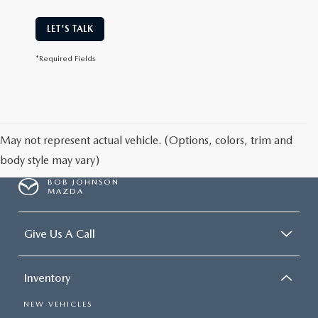
LET'S TALK
*Required Fields
May not represent actual vehicle. (Options, colors, trim and
body style may vary)
BOB JOHNSON
MAZDA
Give Us A Call
Inventory
NEW VEHICLES