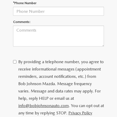
SCHEDULE TEST DRIVE
*Phone Number
Comments:
By providing a telephone number, you agree to
receive informational messages (appointment
reminders, account notifications, etc.) from
Bob Johnson Mazda. Message frequency
varies. Message and data rates may apply. For
help, reply HELP or email us at
info@bobjohnsonauto.com
. You can opt out at
any time by replying STOP.
Privacy Policy