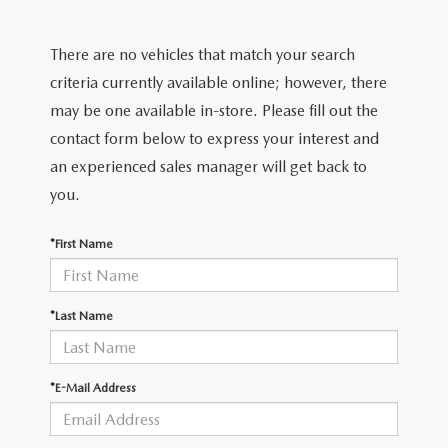
FIND MY CAR
CERTIFIED PRE-OWNED VEHICLES
NEW SPECIALS
SERVICE
There are no vehicles that match your search
SCHEDULE TEST DRIVE
USED SPECIALS
SERVICE
criteria currently available online; however, there
GET PRE-APPROVED
QUICK QUOTE
may be one available in-store. Please fill out the
CARFAX 1 OWNER
SERVICE CENTER
contact form below to express your interest and
GET PRE-APPROVED
CONTACT
an experienced sales manager will get back to
WHY BUY MAZDA CERTIFIED PRE-OWNED
TIRE STORE
FINANCE DEPARTMENT
you.
CONTACT
MAZDA RESOURCES
MAZDA RECALL INFORMATION
PAYMENT CALCULATOR
*First Name
CAREERS
VALUE YOUR TRADE
OUR DEALERSHIP
*Last Name
QUICK QUOTE
ABOUT US
*E-Mail Address
HOURS & DIRECTIONS