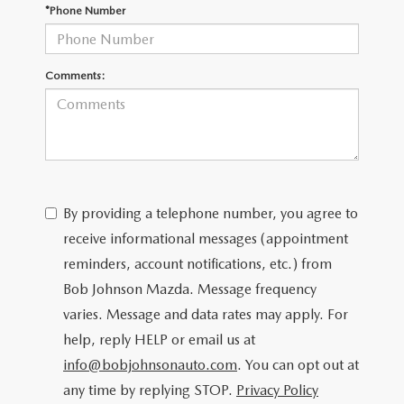
SCHEDULE TEST DRIVE
*Phone Number
Comments:
By providing a telephone number, you agree to
receive informational messages (appointment
reminders, account notifications, etc.) from
Bob Johnson Mazda. Message frequency
varies. Message and data rates may apply. For
help, reply HELP or email us at
info@bobjohnsonauto.com
. You can opt out at
any time by replying STOP.
Privacy Policy