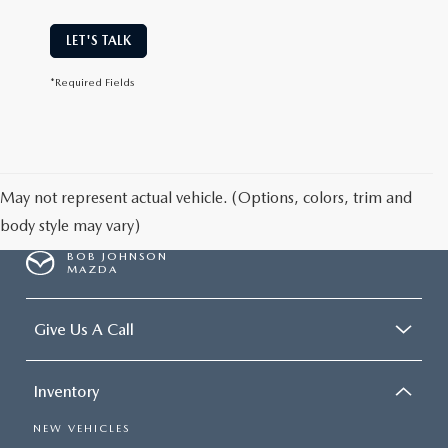
LET'S TALK
*Required Fields
May not represent actual vehicle. (Options, colors, trim and
body style may vary)
BOB JOHNSON
MAZDA
Give Us A Call
Inventory
NEW VEHICLES