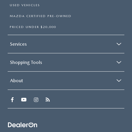
USED VEHICLES
MAZDA CERTIFIED PRE-OWNED
PRICED UNDER $20,000
Services
Shopping Tools
About