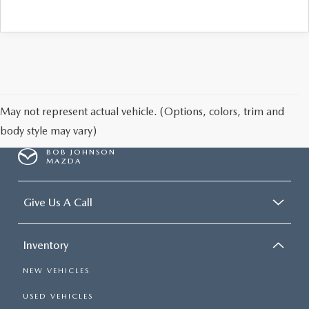
May not represent actual vehicle. (Options, colors, trim and
body style may vary)
BOB JOHNSON
MAZDA
Give Us A Call
Inventory
NEW VEHICLES
USED VEHICLES