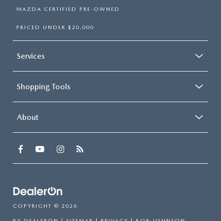
MAZDA CERTIFIED PRE-OWNED
PRICED UNDER $20,000
Services
Shopping Tools
About
COPYRIGHT © 2026
BY
DEALERON
|
SITEMAP
|
PRIVACY
| BOB JOHNSON