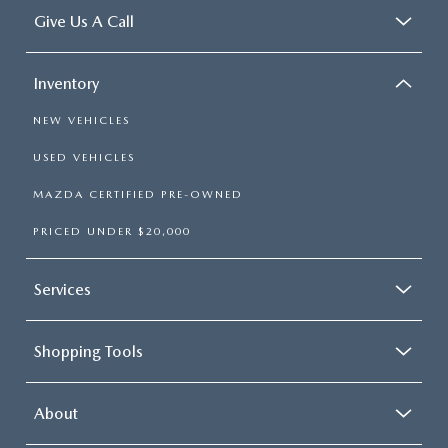
Give Us A Call
Inventory
NEW VEHICLES
USED VEHICLES
MAZDA CERTIFIED PRE-OWNED
PRICED UNDER $20,000
Services
Shopping Tools
About