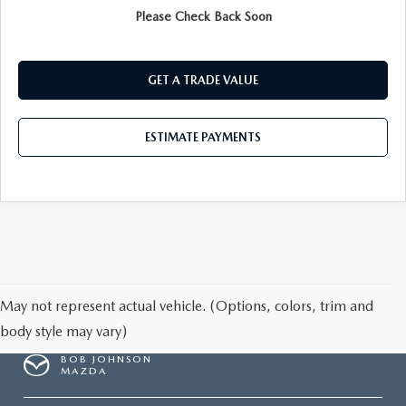
Please Check Back Soon
PRE-QUALIFY
GET A TRADE VALUE
ESTIMATE PAYMENTS
May not represent actual vehicle. (Options, colors, trim and
body style may vary)
BOB JOHNSON
MAZDA